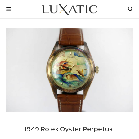
Skip
MENU
to
content
1949 Rolex Oyster Perpetual