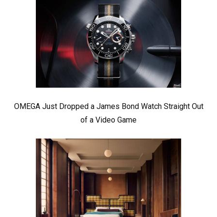
OMEGA Just Dropped a James Bond Watch Straight Out
of a Video Game