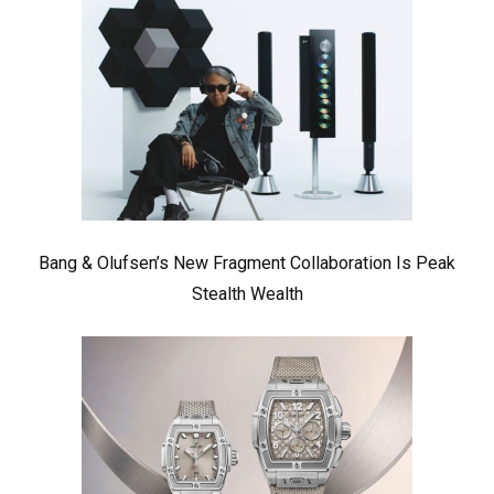
Bang & Olufsen’s New Fragment Collaboration Is Peak
Stealth Wealth