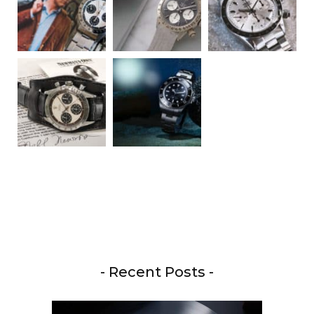
- Recent Posts -