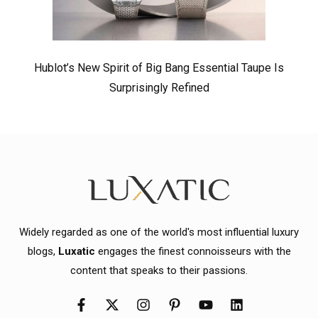
Hublot’s New Spirit of Big Bang Essential Taupe Is
Surprisingly Refined
Widely regarded as one of the world's most influential luxury
blogs,
Luxatic
engages the finest connoisseurs with the
content that speaks to their passions.