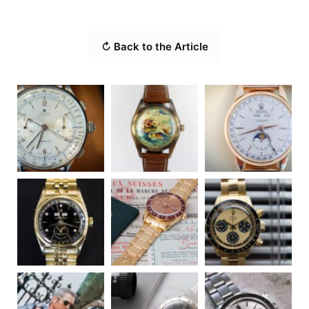
↻ Back to the Article