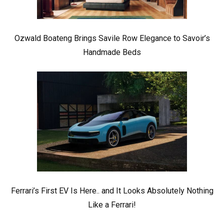
Ozwald Boateng Brings Savile Row Elegance to Savoir’s
Handmade Beds
Ferrari’s First EV Is Here.. and It Looks Absolutely Nothing
Like a Ferrari!