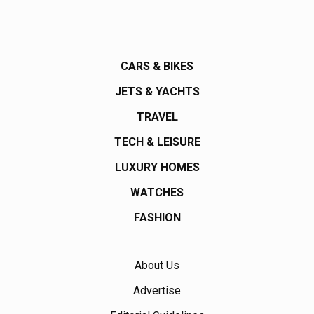
CARS & BIKES
JETS & YACHTS
TRAVEL
TECH & LEISURE
LUXURY HOMES
WATCHES
FASHION
About Us
Advertise