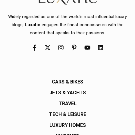
Widely regarded as one of the world's most influential luxury
blogs,
Luxatic
engages the finest connoisseurs with the
content that speaks to their passions.
CARS & BIKES
JETS & YACHTS
TRAVEL
TECH & LEISURE
LUXURY HOMES