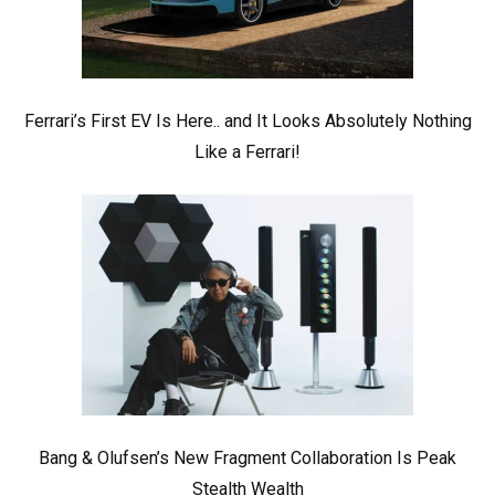
Ferrari’s First EV Is Here.. and It Looks Absolutely Nothing
Like a Ferrari!
Bang & Olufsen’s New Fragment Collaboration Is Peak
Stealth Wealth