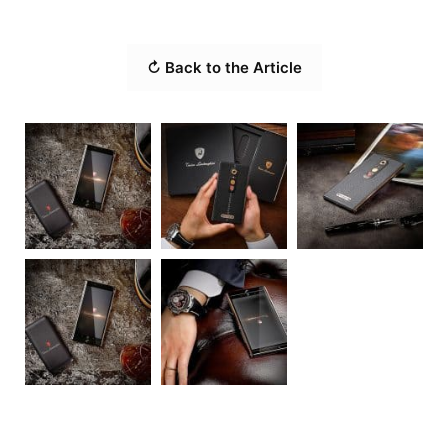
↻ Back to the Article