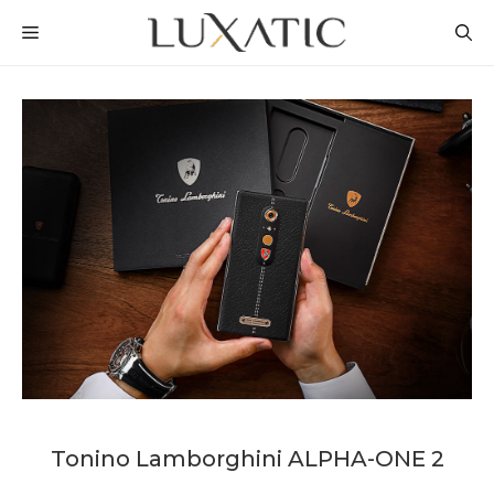
Skip
MENU
to
content
Tonino Lamborghini ALPHA-ONE 2