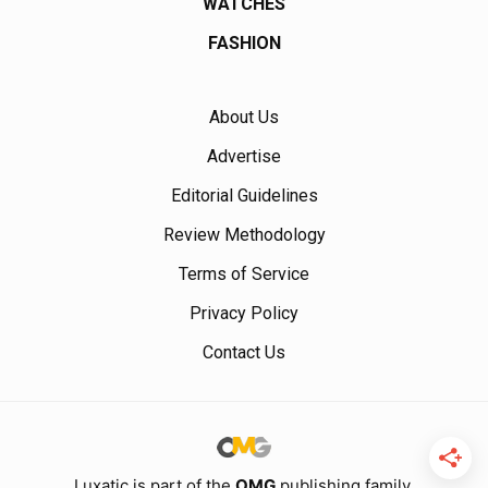
WATCHES
FASHION
About Us
Advertise
Editorial Guidelines
Review Methodology
Terms of Service
Privacy Policy
Contact Us
Luxatic is part of the
OMG
publishing family.