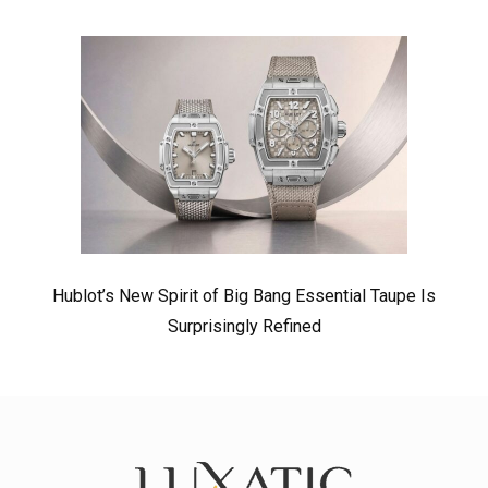
Hublot’s New Spirit of Big Bang Essential Taupe Is
Surprisingly Refined