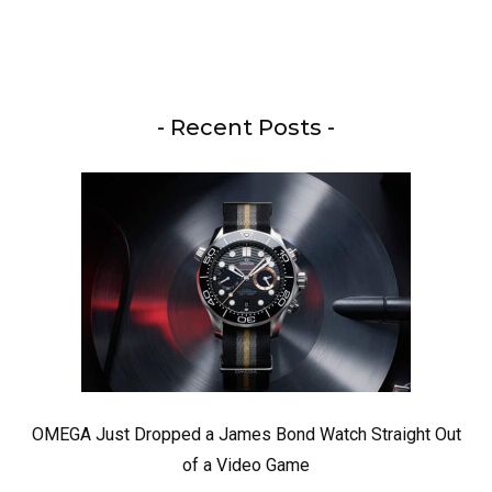
- Recent Posts -
OMEGA Just Dropped a James Bond Watch Straight Out
of a Video Game