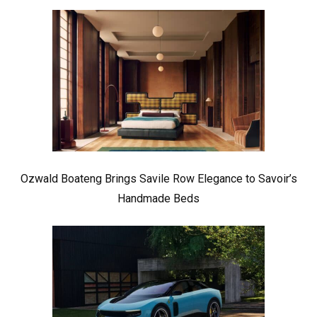
Ozwald Boateng Brings Savile Row Elegance to Savoir’s
Handmade Beds