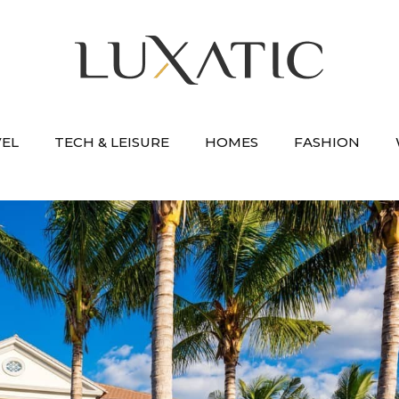
VEL
TECH & LEISURE
HOMES
FASHION