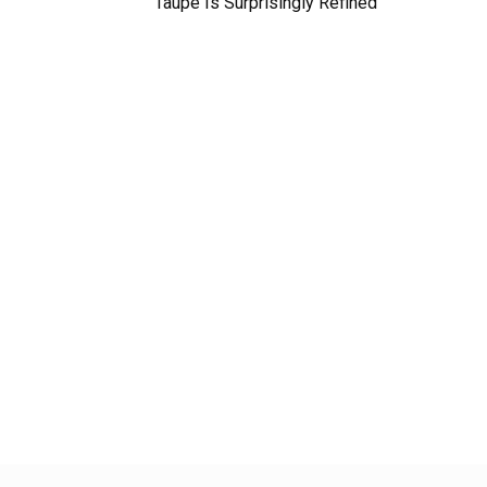
Taupe Is Surprisingly Refined