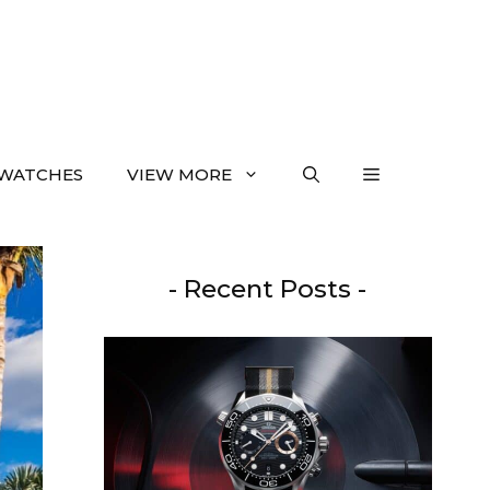
WATCHES
VIEW MORE
- Recent Posts -