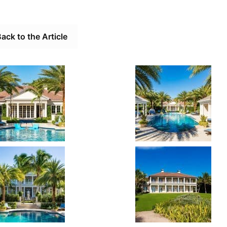
ack to the Article