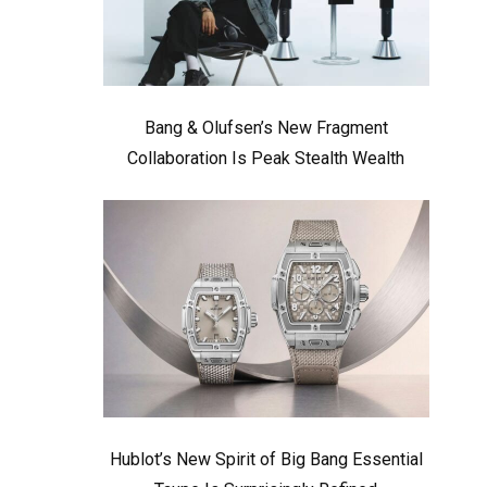
Bang & Olufsen’s New Fragment
Collaboration Is Peak Stealth Wealth
Hublot’s New Spirit of Big Bang Essential