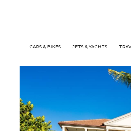
Skip
to
content
CARS & BIKES
JETS & YACHTS
TRA