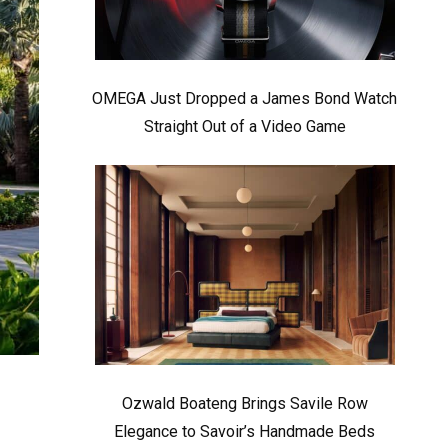
OMEGA Just Dropped a James Bond Watch
Straight Out of a Video Game
Ozwald Boateng Brings Savile Row
Elegance to Savoir’s Handmade Beds