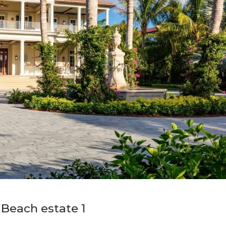
Beach estate 1