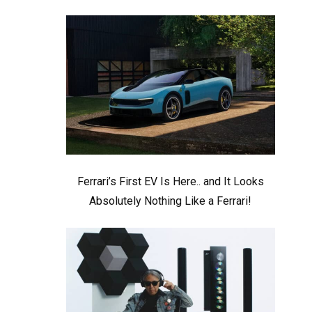
Ferrari’s First EV Is Here.. and It Looks
Absolutely Nothing Like a Ferrari!