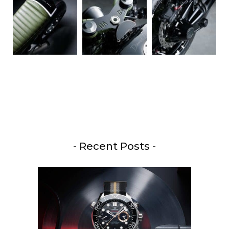
- Recent Posts -