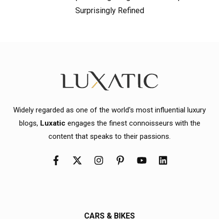
Surprisingly Refined
Widely regarded as one of the world's most influential luxury
blogs,
Luxatic
engages the finest connoisseurs with the
content that speaks to their passions.
CARS & BIKES