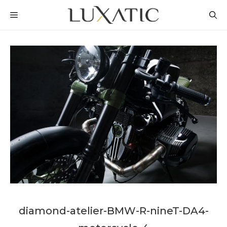
Skip
MENU
to
content
diamond-atelier-BMW-R-nineT-DA4-