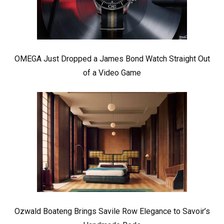
OMEGA Just Dropped a James Bond Watch Straight Out
of a Video Game
Ozwald Boateng Brings Savile Row Elegance to Savoir’s