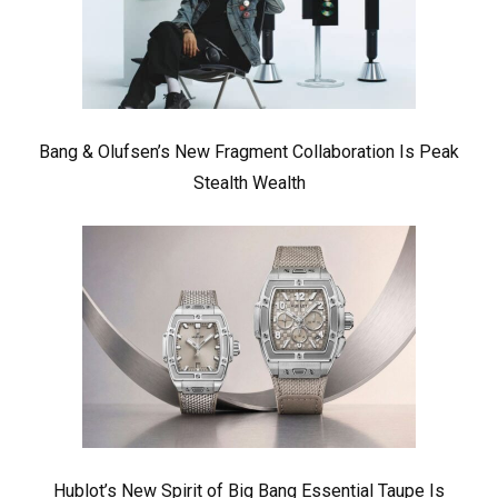
Bang & Olufsen’s New Fragment Collaboration Is Peak
Stealth Wealth
Hublot’s New Spirit of Big Bang Essential Taupe Is