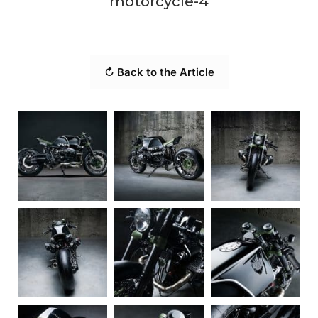
motorcycle-4
↻ Back to the Article