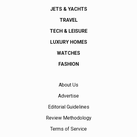
JETS & YACHTS
TRAVEL
TECH & LEISURE
LUXURY HOMES
WATCHES
FASHION
About Us
Advertise
Editorial Guidelines
Review Methodology
Terms of Service