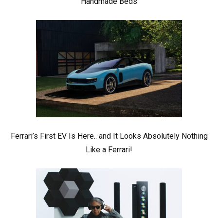
Handmade Beds
Ferrari’s First EV Is Here.. and It Looks Absolutely Nothing
Like a Ferrari!