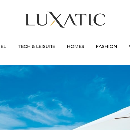
VEL
TECH & LEISURE
HOMES
FASHION