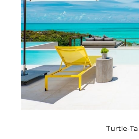
Turtle-Ta