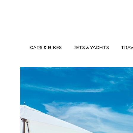
Skip
to
content
CARS & BIKES
JETS & YACHTS
TRA