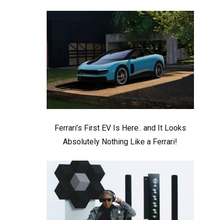
Ferrari’s First EV Is Here.. and It Looks
Absolutely Nothing Like a Ferrari!