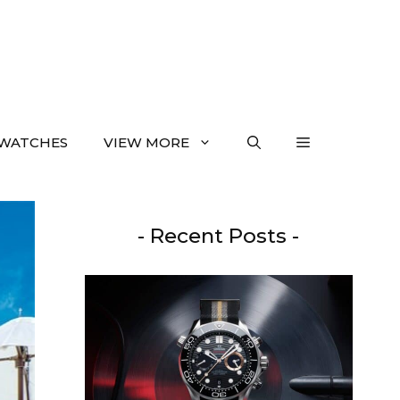
WATCHES
VIEW MORE
- Recent Posts -