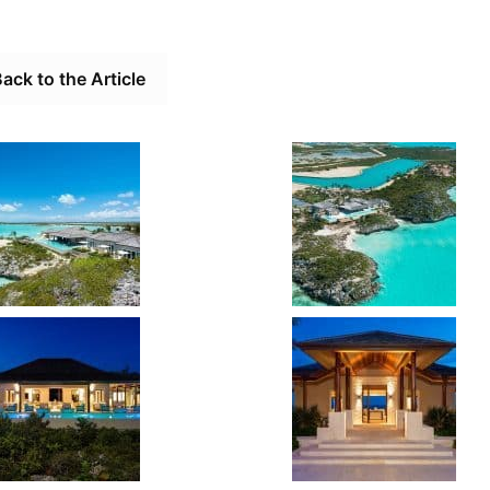
ack to the Article