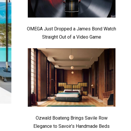
OMEGA Just Dropped a James Bond Watch
Straight Out of a Video Game
Ozwald Boateng Brings Savile Row
Elegance to Savoir’s Handmade Beds