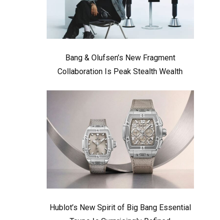
Bang & Olufsen’s New Fragment
Collaboration Is Peak Stealth Wealth
Hublot’s New Spirit of Big Bang Essential