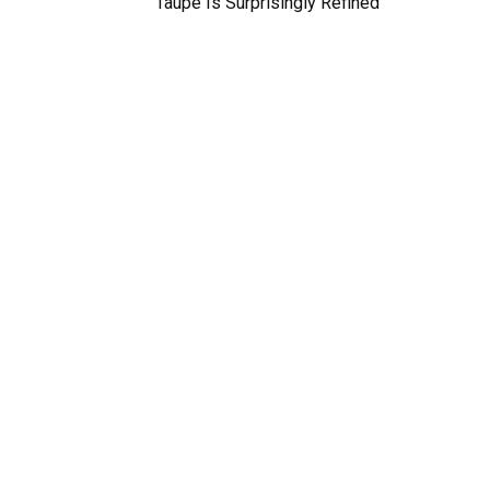
Taupe Is Surprisingly Refined