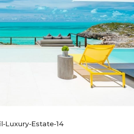
il-Luxury-Estate-14