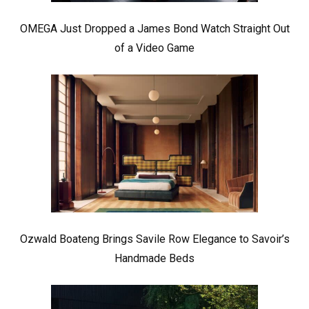
OMEGA Just Dropped a James Bond Watch Straight Out
of a Video Game
Ozwald Boateng Brings Savile Row Elegance to Savoir’s
Handmade Beds