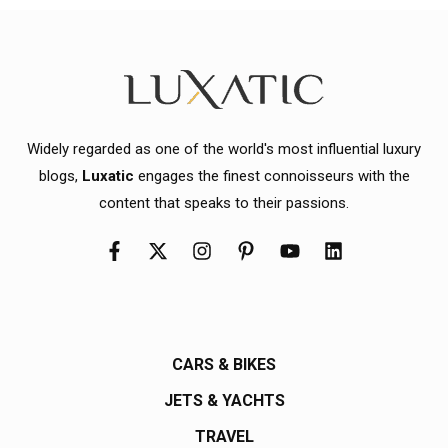
Widely regarded as one of the world's most influential luxury
blogs,
Luxatic
engages the finest connoisseurs with the
content that speaks to their passions.
CARS & BIKES
JETS & YACHTS
TRAVEL