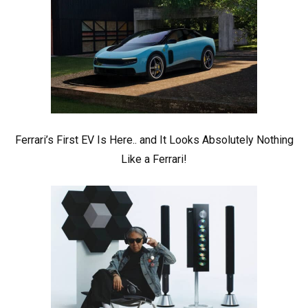
Ferrari’s First EV Is Here.. and It Looks Absolutely Nothing
Like a Ferrari!