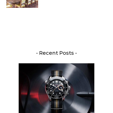
- Recent Posts -