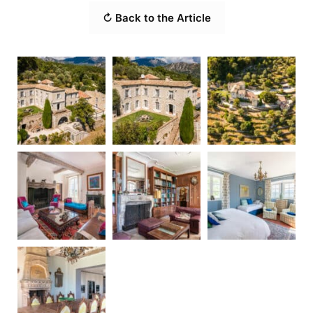
↻ Back to the Article