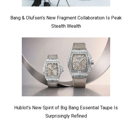
Bang & Olufsen’s New Fragment Collaboration Is Peak
Stealth Wealth
Hublot’s New Spirit of Big Bang Essential Taupe Is
Surprisingly Refined