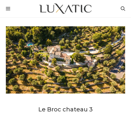
Skip
MENU
to
content
Le Broc chateau 3