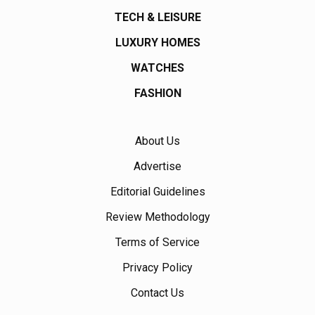
TECH & LEISURE
LUXURY HOMES
WATCHES
FASHION
About Us
Advertise
Editorial Guidelines
Review Methodology
Terms of Service
Privacy Policy
Contact Us