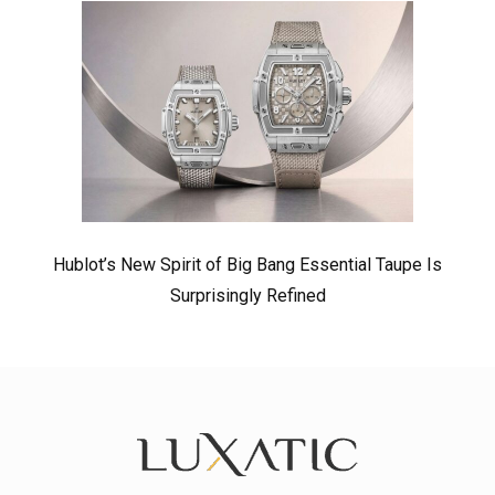
Hublot’s New Spirit of Big Bang Essential Taupe Is
Surprisingly Refined