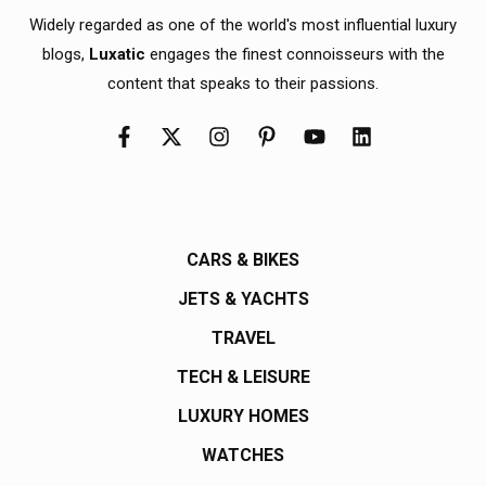
Widely regarded as one of the world's most influential luxury
blogs,
Luxatic
engages the finest connoisseurs with the
content that speaks to their passions.
CARS & BIKES
JETS & YACHTS
TRAVEL
TECH & LEISURE
LUXURY HOMES
WATCHES