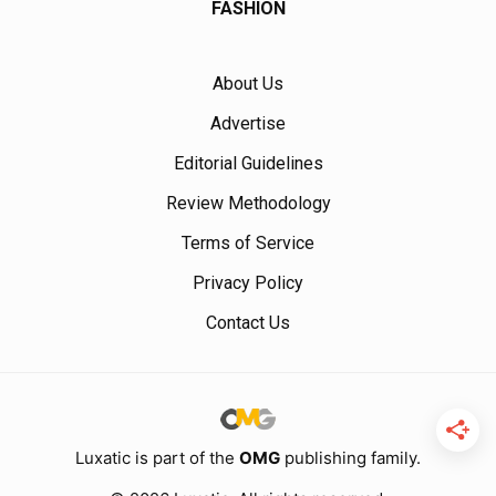
FASHION
About Us
Advertise
Editorial Guidelines
Review Methodology
Terms of Service
Privacy Policy
Contact Us
Luxatic is part of the
OMG
publishing family.