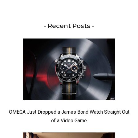
- Recent Posts -
OMEGA Just Dropped a James Bond Watch Straight Out
of a Video Game