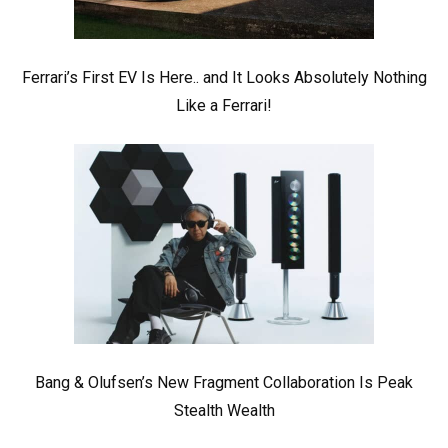
Ferrari’s First EV Is Here.. and It Looks Absolutely Nothing
Like a Ferrari!
Bang & Olufsen’s New Fragment Collaboration Is Peak
Stealth Wealth