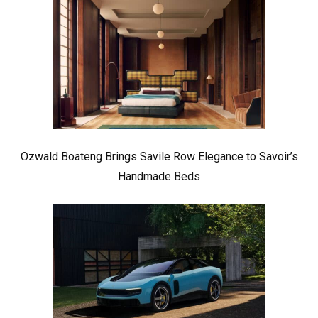
Ozwald Boateng Brings Savile Row Elegance to Savoir’s
Handmade Beds