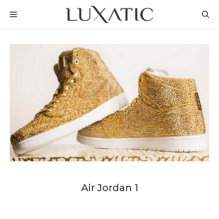
Skip
MENU
to
content
Air Jordan 1