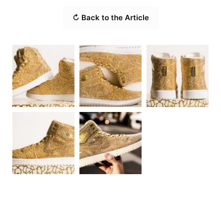
↻ Back to the Article