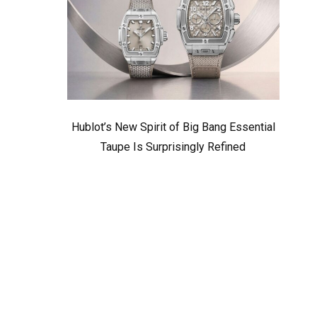
Hublot’s New Spirit of Big Bang Essential
Taupe Is Surprisingly Refined
d