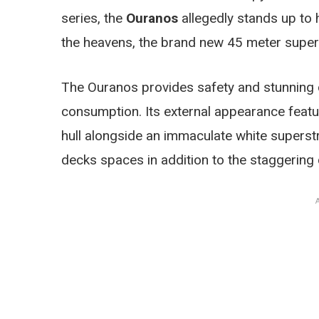
series, the
Ouranos
allegedly stands up to 
the heavens, the brand new 45 meter supe
The Ouranos provides safety and stunning c
consumption. Its external appearance featur
hull alongside an immaculate white superst
decks spaces in addition to the staggering 