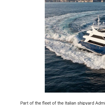
Part of the fleet of the Italian shipyard Ad