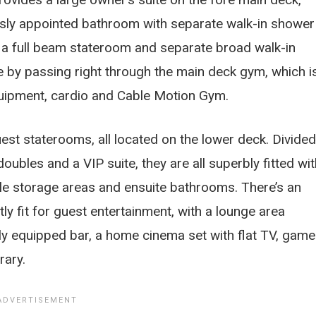
iously appointed bathroom with separate walk-in shower
, a full beam stateroom and separate broad walk-in
e by passing right through the main deck gym, which i
equipment, cardio and Cable Motion Gym.
uest staterooms, all located on the lower deck. Divided
oubles and a VIP suite, they are all superbly fitted wit
ple storage areas and ensuite bathrooms. There’s an
ly fit for guest entertainment, with a lounge area
lly equipped bar, a home cinema set with flat TV, gam
rary.