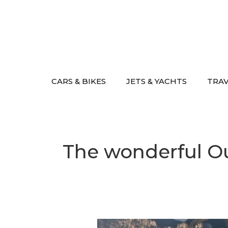
Skip
to
content
CARS & BIKES
JETS & YACHTS
TRA
The wonderful O