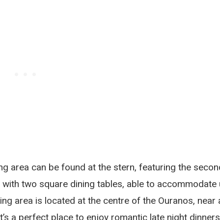
ing area can be found at the stern, featuring the secon
ts with two square dining tables, able to accommodate
ing area is located at the centre of the Ouranos, near 
s a perfect place to enjoy romantic late night dinners