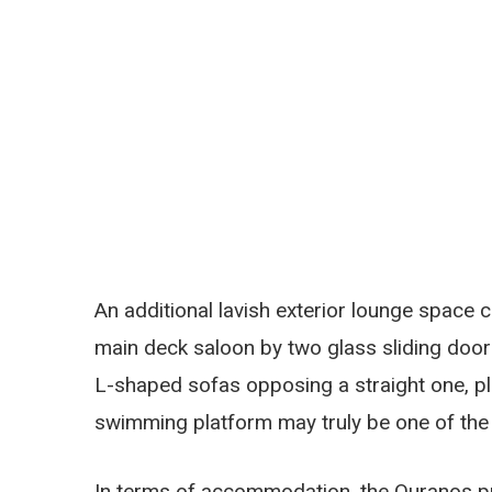
An additional lavish exterior lounge space 
main deck saloon by two glass sliding door
L-shaped sofas opposing a straight one, p
swimming platform may truly be one of th
In terms of accommodation, the Ouranos pro