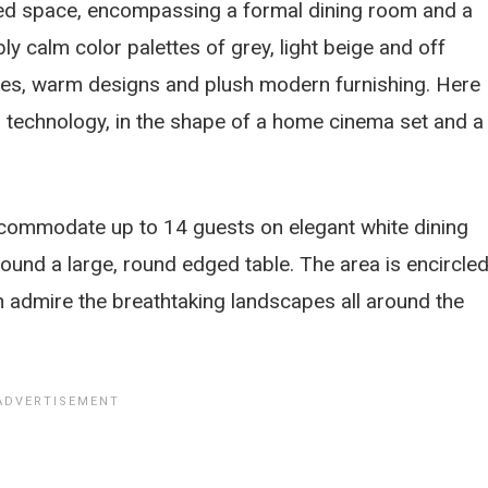
ded space, encompassing a formal dining room and a
ly calm color palettes of grey, light beige and off
mes, warm designs and plush modern furnishing. Here
al technology, in the shape of a home cinema set and a
accommodate up to 14 guests on elegant white dining
round a large, round edged table. The area is encircle
 admire the breathtaking landscapes all around the