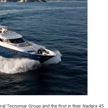
miral Tecnomar Group and the first in their Nadara 45