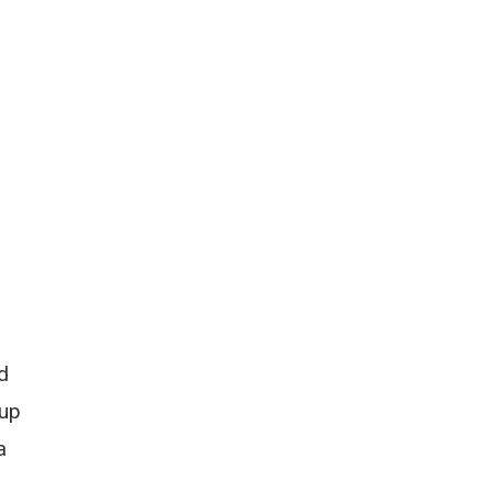
d
 up
a