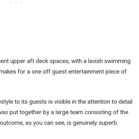
cient upper aft deck spaces, with a lavish swimming
makes for a one off guest entertainment piece of
yle to its guests is visible in the attention to detail
was put together by a large team consisting of the
 outcome, as you can see, is genuinely superb.