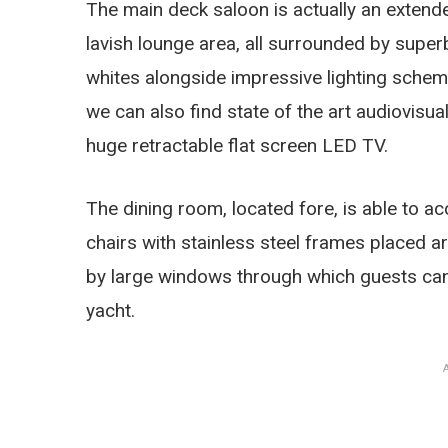
The main deck saloon is actually an exten
lavish lounge area, all surrounded by superb
whites alongside impressive lighting sche
we can also find state of the art audiovisu
huge retractable flat screen LED TV.
The dining room, located fore, is able to 
chairs with stainless steel frames placed a
by large windows through which guests can
yacht.