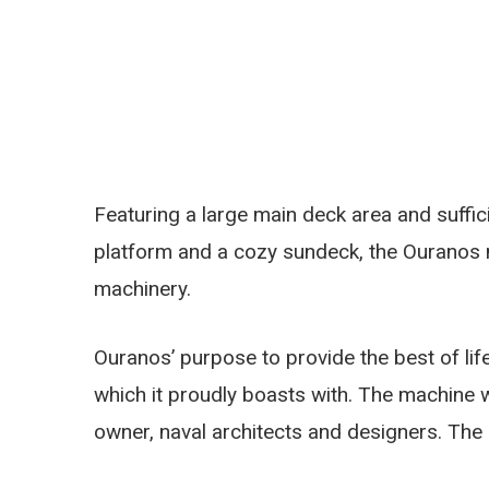
Featuring a large main deck area and suffi
platform and a cozy sundeck, the Ouranos 
machinery.
Ouranos’ purpose to provide the best of lifest
which it proudly boasts with. The machine 
owner, naval architects and designers. The