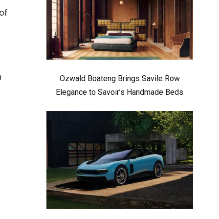
of
a
Ozwald Boateng Brings Savile Row
Elegance to Savoir’s Handmade Beds