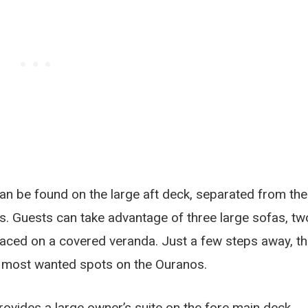
can be found on the large aft deck, separated from the
s. Guests can take advantage of three large sofas, tw
laced on a covered veranda. Just a few steps away, t
e most wanted spots on the Ouranos.
vides a large owner’s suite on the fore main deck,