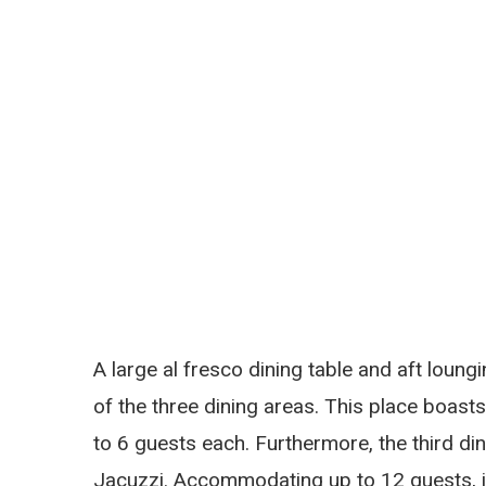
A large al fresco dining table and aft loung
of the three dining areas. This place boas
to 6 guests each. Furthermore, the third din
Jacuzzi. Accommodating up to 12 guests, it’