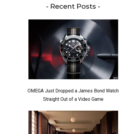
- Recent Posts -
OMEGA Just Dropped a James Bond Watch
Straight Out of a Video Game