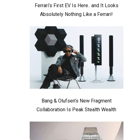
Ferrari’s First EV Is Here.. and It Looks
Absolutely Nothing Like a Ferrari!
Bang & Olufsen’s New Fragment
Collaboration Is Peak Stealth Wealth