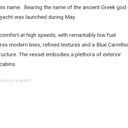
his name. Bearing the name of the ancient Greek god 
ryacht was launched during May.
omfort at high speeds, with remarkably low fuel
es modern lines, refined textures and a Blue Carinthi
ructure. The vessel embodies a plethora of exterior
cabins.