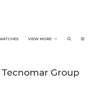
WATCHES
VIEW MORE
l Tecnomar Group