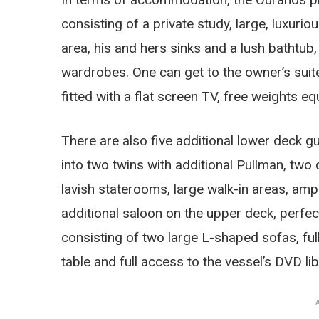
consisting of a private study, large, luxur
area, his and hers sinks and a lush bathtub
wardrobes. One can get to the owner’s suit
fitted with a flat screen TV, free weights 
There are also five additional lower deck g
into two twins with additional Pullman, two d
lavish staterooms, large walk-in areas, am
additional saloon on the upper deck, perfect
consisting of two large L-shaped sofas, fu
table and full access to the vessel’s DVD lib