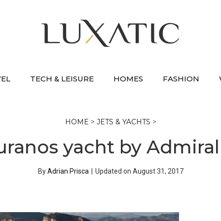
VEL
TECH & LEISURE
HOMES
FASHION
HOME
>
JETS & YACHTS
>
uranos yacht by Admira
By
Adrian Prisca
|
Updated on
August 31, 2017