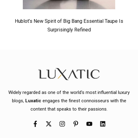
Hublot’s New Spirit of Big Bang Essential Taupe Is
Surprisingly Refined
Widely regarded as one of the world's most influential luxury
blogs,
Luxatic
engages the finest connoisseurs with the
content that speaks to their passions.