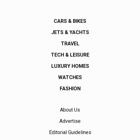
CARS & BIKES
JETS & YACHTS
TRAVEL
TECH & LEISURE
LUXURY HOMES
WATCHES
FASHION
About Us
Advertise
Editorial Guidelines