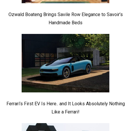
Ozwald Boateng Brings Savile Row Elegance to Savoir’s
Handmade Beds
Ferrari’s First EV Is Here.. and It Looks Absolutely Nothing
Like a Ferrari!