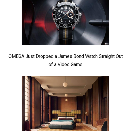
OMEGA Just Dropped a James Bond Watch Straight Out
of a Video Game