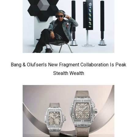
Bang & Olufsen’s New Fragment Collaboration Is Peak
Stealth Wealth