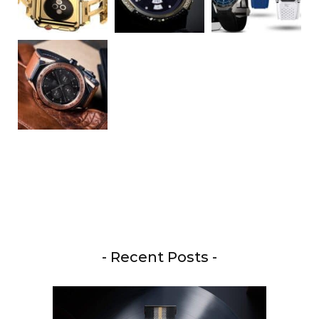
- Recent Posts -