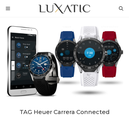
Skip
MENU
to
content
TAG Heuer Carrera Connected