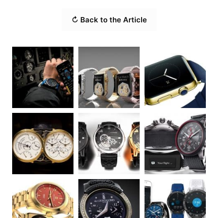
↻ Back to the Article