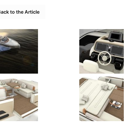
ack to the Article