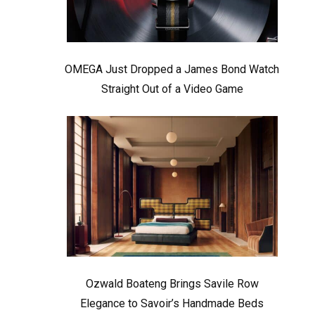
OMEGA Just Dropped a James Bond Watch
Straight Out of a Video Game
Ozwald Boateng Brings Savile Row
Elegance to Savoir’s Handmade Beds