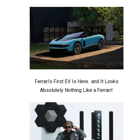
Ferrari’s First EV Is Here.. and It Looks
Absolutely Nothing Like a Ferrari!