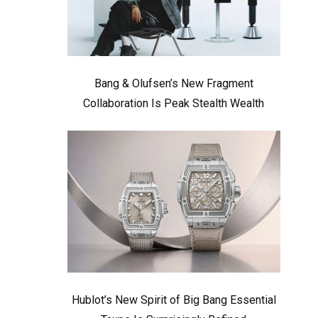
Bang & Olufsen’s New Fragment
Collaboration Is Peak Stealth Wealth
Hublot’s New Spirit of Big Bang Essential