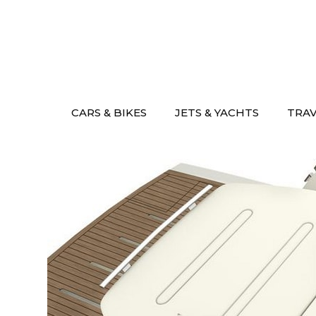
Skip
to
content
CARS & BIKES
JETS & YACHTS
TRA