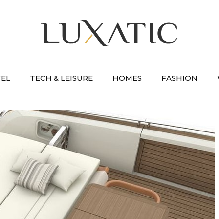
VEL
TECH & LEISURE
HOMES
FASHION