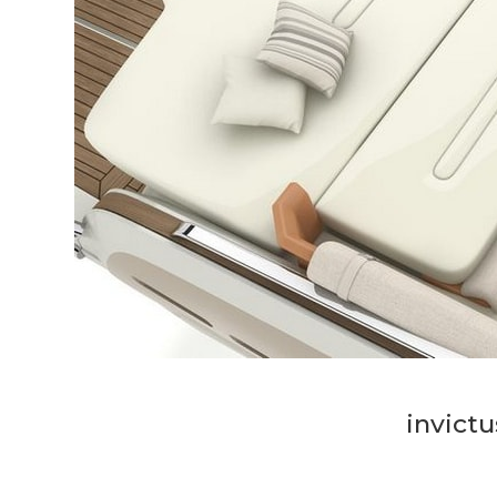
invictu