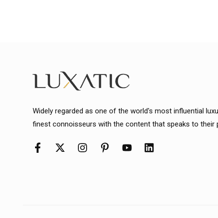
Widely regarded as one of the world's most influential lux
finest connoisseurs with the content that speaks to their