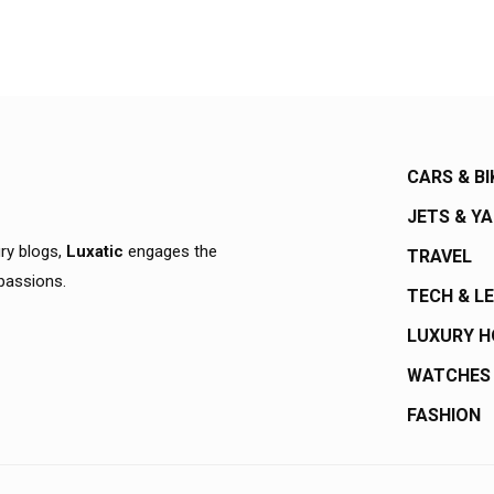
CARS & BI
JETS & Y
ury blogs,
Luxatic
engages the
TRAVEL
 passions.
TECH & L
LUXURY 
WATCHES
FASHION