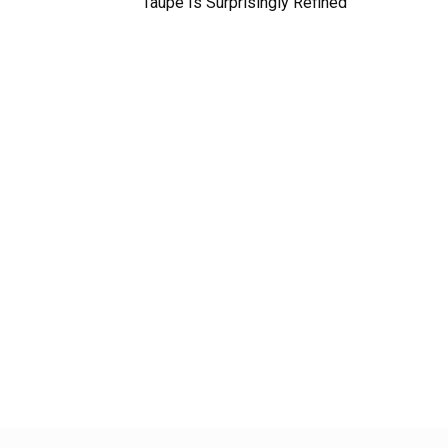
Taupe Is Surprisingly Refined