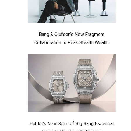
Bang & Olufsen’s New Fragment
Collaboration Is Peak Stealth Wealth
Hublot’s New Spirit of Big Bang Essential