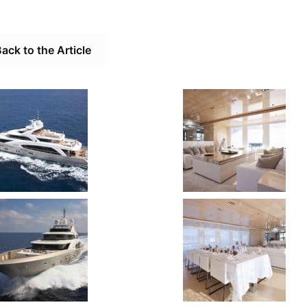
ack to the Article