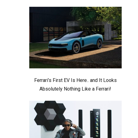
Ferrari’s First EV Is Here.. and It Looks
Absolutely Nothing Like a Ferrari!