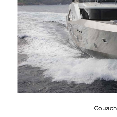
Couach 