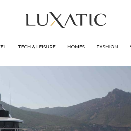
VEL
TECH & LEISURE
HOMES
FASHION