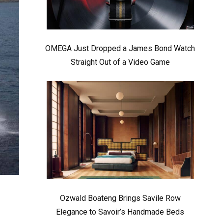
OMEGA Just Dropped a James Bond Watch
Straight Out of a Video Game
Ozwald Boateng Brings Savile Row
Elegance to Savoir’s Handmade Beds