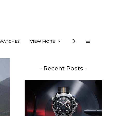
WATCHES
VIEW MORE
- Recent Posts -