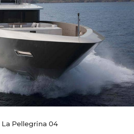
La Pellegrina 04