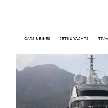
Skip
to
content
CARS & BIKES
JETS & YACHTS
TRA