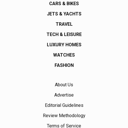
CARS & BIKES
JETS & YACHTS
TRAVEL
TECH & LEISURE
LUXURY HOMES
WATCHES
FASHION
About Us
Advertise
Editorial Guidelines
Review Methodology
Terms of Service