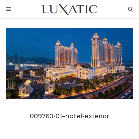
Skip
MENU
to
content
009760-01–hotel-exterior