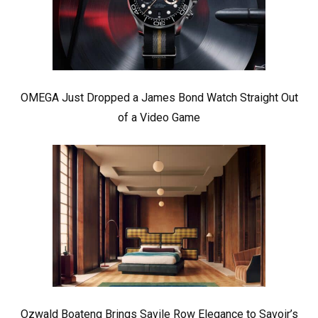
OMEGA Just Dropped a James Bond Watch Straight Out
of a Video Game
Ozwald Boateng Brings Savile Row Elegance to Savoir’s