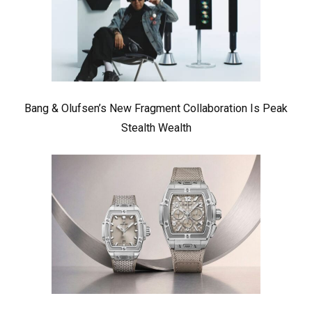
Bang & Olufsen’s New Fragment Collaboration Is Peak
Stealth Wealth