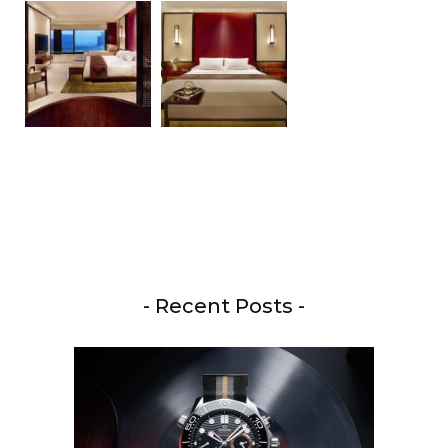
- Recent Posts -