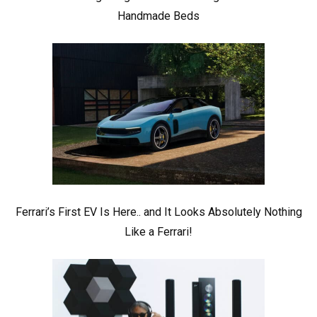
Handmade Beds
Ferrari’s First EV Is Here.. and It Looks Absolutely Nothing
Like a Ferrari!