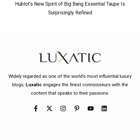
Hublot’s New Spirit of Big Bang Essential Taupe Is
Surprisingly Refined
Widely regarded as one of the world's most influential luxury
blogs,
Luxatic
engages the finest connoisseurs with the
content that speaks to their passions.