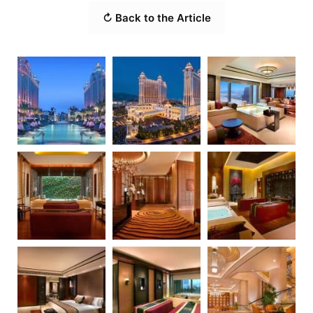
↻ Back to the Article