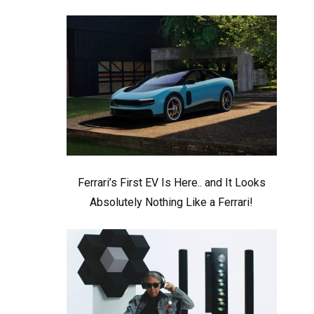
Ferrari’s First EV Is Here.. and It Looks
Absolutely Nothing Like a Ferrari!