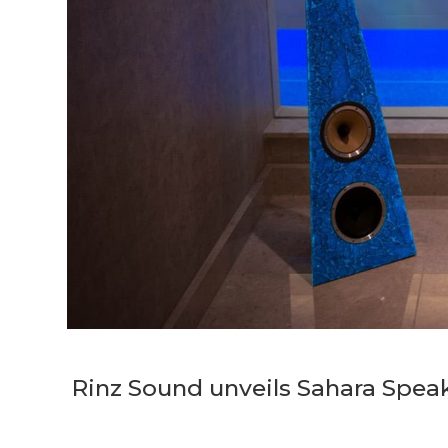
Rinz Sound unveils Sahara Speake