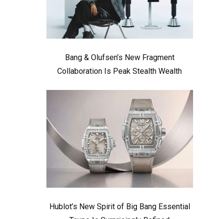
Bang & Olufsen’s New Fragment
Collaboration Is Peak Stealth Wealth
Hublot’s New Spirit of Big Bang Essential