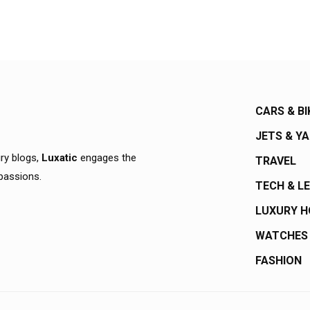
CARS & BI
JETS & Y
ury blogs,
Luxatic
engages the
TRAVEL
 passions.
TECH & L
LUXURY 
WATCHES
FASHION