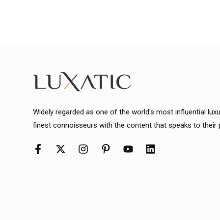
Widely regarded as one of the world's most influential lux
finest connoisseurs with the content that speaks to their