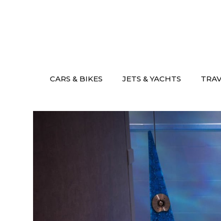
Skip
to
content
CARS & BIKES
JETS & YACHTS
TRA