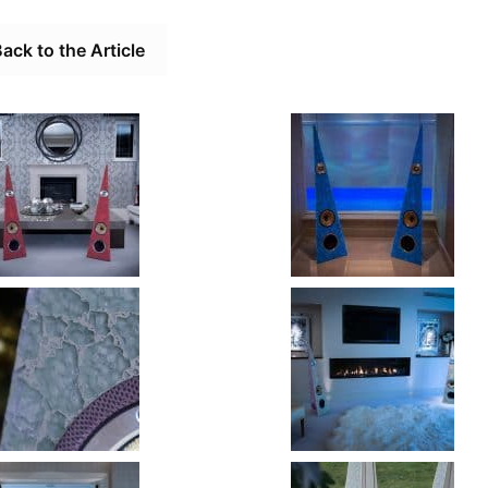
ack to the Article