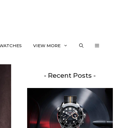
WATCHES
VIEW MORE
- Recent Posts -