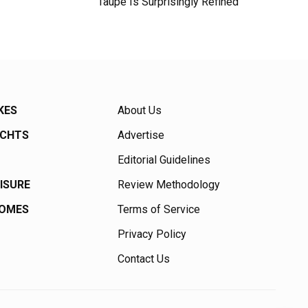
Taupe Is Surprisingly Refined
KES
About Us
ACHTS
Advertise
Editorial Guidelines
EISURE
Review Methodology
HOMES
Terms of Service
Privacy Policy
Contact Us