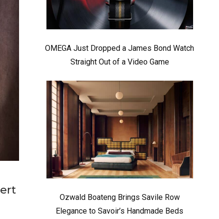
OMEGA Just Dropped a James Bond Watch
Straight Out of a Video Game
ert
Ozwald Boateng Brings Savile Row
Elegance to Savoir’s Handmade Beds