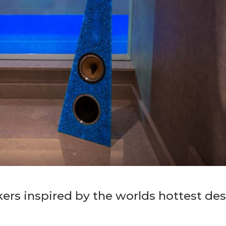
rs inspired by the worlds hottest des