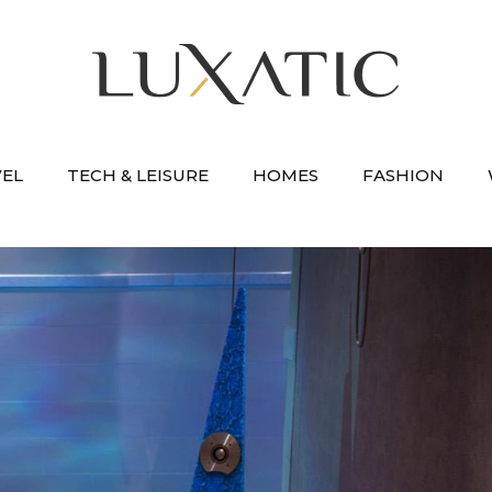
VEL
TECH & LEISURE
HOMES
FASHION