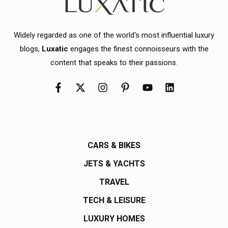
Widely regarded as one of the world's most influential luxury
blogs,
Luxatic
engages the finest connoisseurs with the
content that speaks to their passions.
CARS & BIKES
JETS & YACHTS
TRAVEL
TECH & LEISURE
LUXURY HOMES