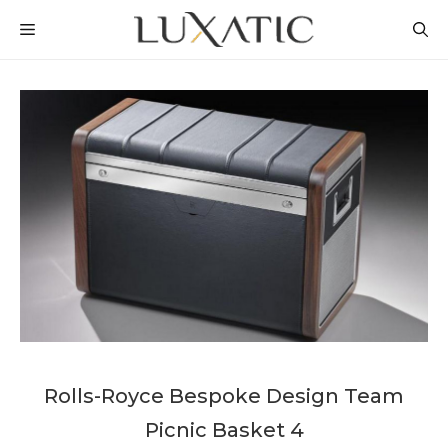
Skip
MENU
to
content
Rolls-Royce Bespoke Design Team
Picnic Basket 4