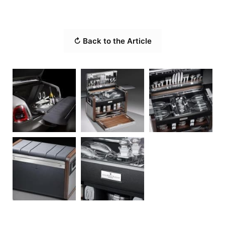
↻ Back to the Article