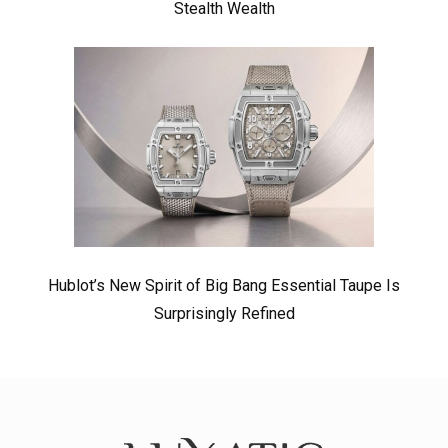
Stealth Wealth
Hublot’s New Spirit of Big Bang Essential Taupe Is
Surprisingly Refined