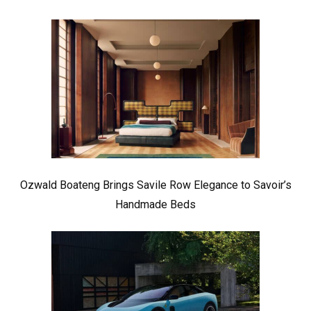
Ozwald Boateng Brings Savile Row Elegance to Savoir’s
Handmade Beds