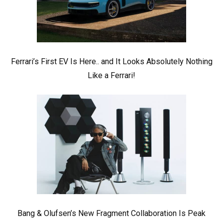
Ferrari’s First EV Is Here.. and It Looks Absolutely Nothing
Like a Ferrari!
Bang & Olufsen’s New Fragment Collaboration Is Peak