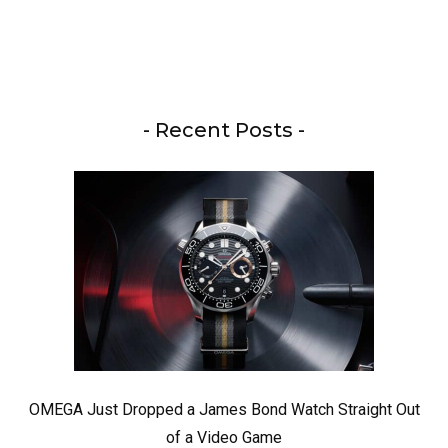
- Recent Posts -
OMEGA Just Dropped a James Bond Watch Straight Out
of a Video Game