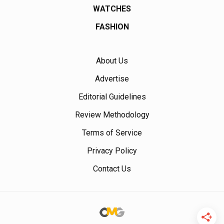
WATCHES
FASHION
About Us
Advertise
Editorial Guidelines
Review Methodology
Terms of Service
Privacy Policy
Contact Us