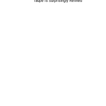
Taupe Is Surprisingly Refined