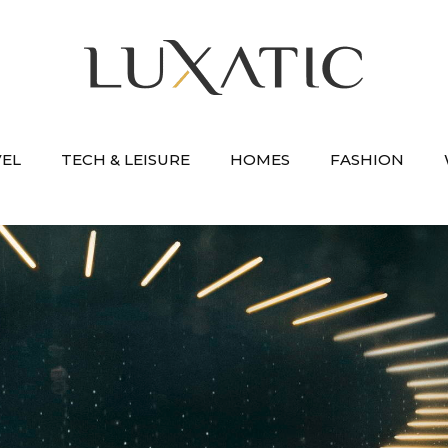
VEL
TECH & LEISURE
HOMES
FASHION