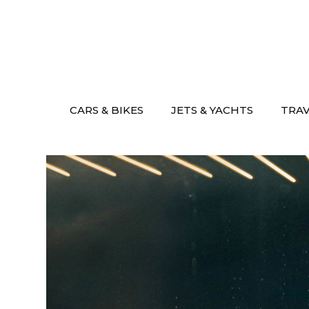
Skip
to
content
CARS & BIKES
JETS & YACHTS
TRA