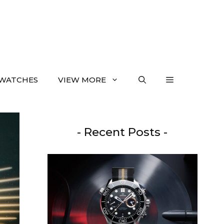
WATCHES
VIEW MORE
- Recent Posts -