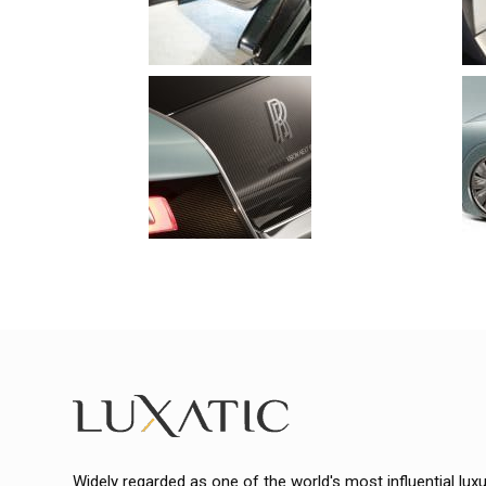
Widely regarded as one of the world's most influential lux