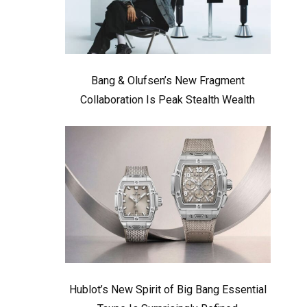
Bang & Olufsen’s New Fragment
Collaboration Is Peak Stealth Wealth
Hublot’s New Spirit of Big Bang Essential