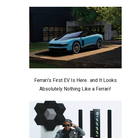
Ferrari’s First EV Is Here.. and It Looks
Absolutely Nothing Like a Ferrari!