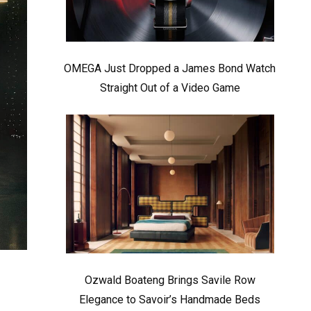
OMEGA Just Dropped a James Bond Watch
Straight Out of a Video Game
Ozwald Boateng Brings Savile Row
Elegance to Savoir’s Handmade Beds