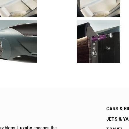
CARS & BI
JETS & Y
ury blogs,
Luxatic
engages the