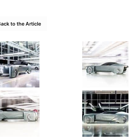
ack to the Article