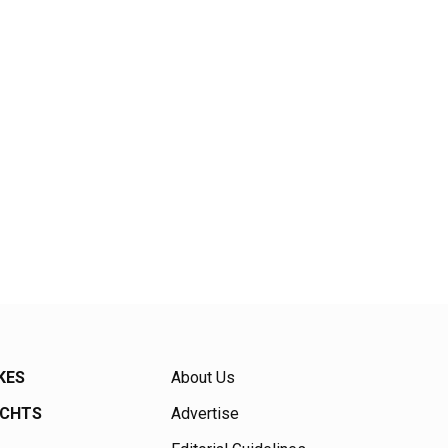
KES
About Us
ACHTS
Advertise