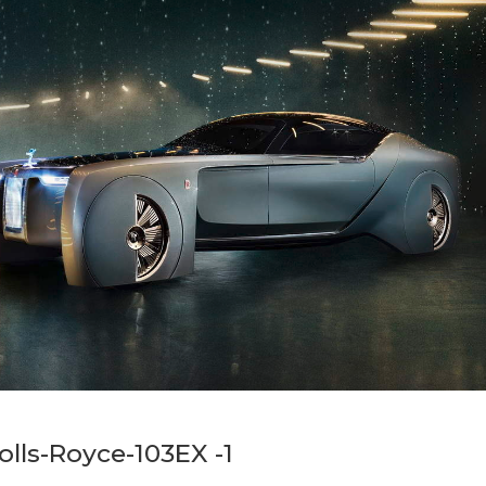
Rolls-Royce-103EX -1