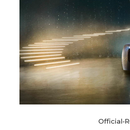
Official-