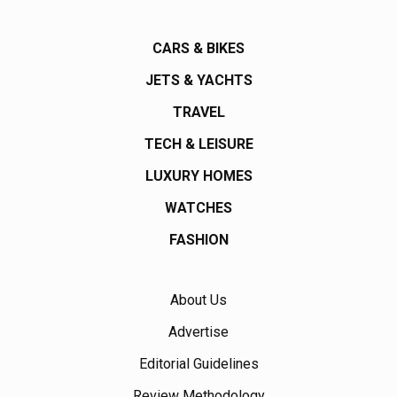
CARS & BIKES
JETS & YACHTS
TRAVEL
TECH & LEISURE
LUXURY HOMES
WATCHES
FASHION
About Us
Advertise
Editorial Guidelines
Review Methodology