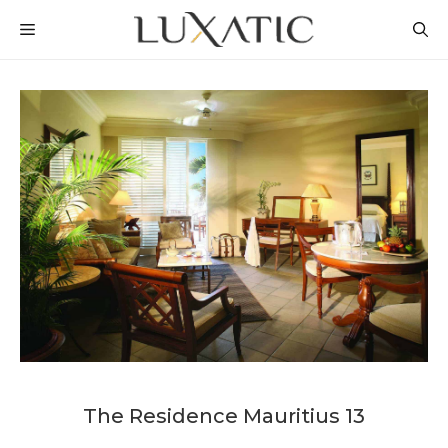
Skip
MENU
to
content
The Residence Mauritius 13