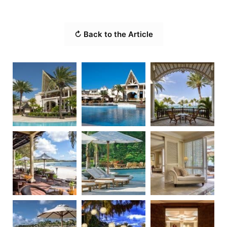
↻ Back to the Article