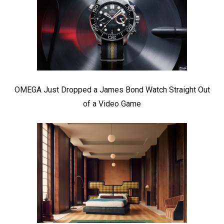
OMEGA Just Dropped a James Bond Watch Straight Out
of a Video Game