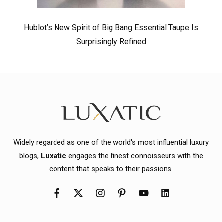
Hublot’s New Spirit of Big Bang Essential Taupe Is
Surprisingly Refined
Widely regarded as one of the world's most influential luxury
blogs,
Luxatic
engages the finest connoisseurs with the
content that speaks to their passions.