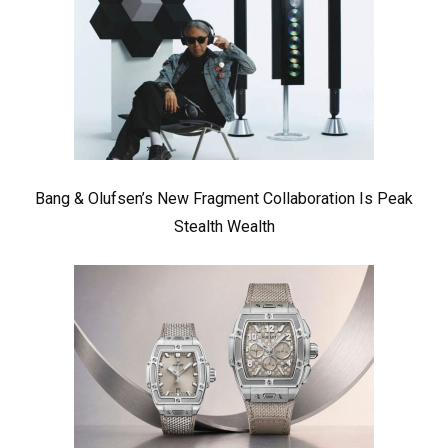
Bang & Olufsen’s New Fragment Collaboration Is Peak
Stealth Wealth