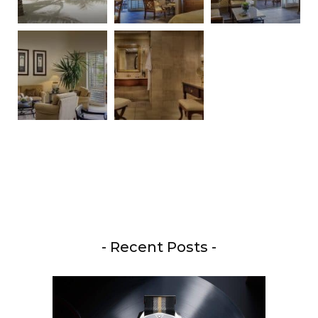
- Recent Posts -