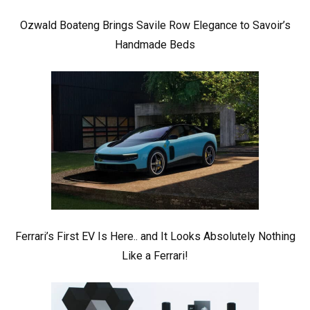
Ozwald Boateng Brings Savile Row Elegance to Savoir’s
Handmade Beds
Ferrari’s First EV Is Here.. and It Looks Absolutely Nothing
Like a Ferrari!