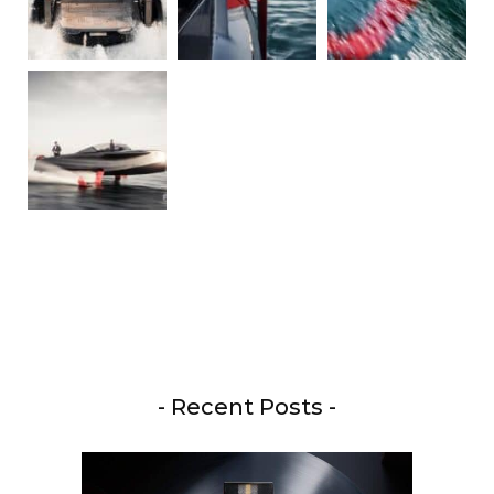
- Recent Posts -