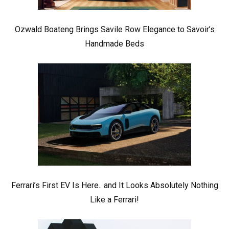
Ozwald Boateng Brings Savile Row Elegance to Savoir’s
Handmade Beds
Ferrari’s First EV Is Here.. and It Looks Absolutely Nothing
Like a Ferrari!