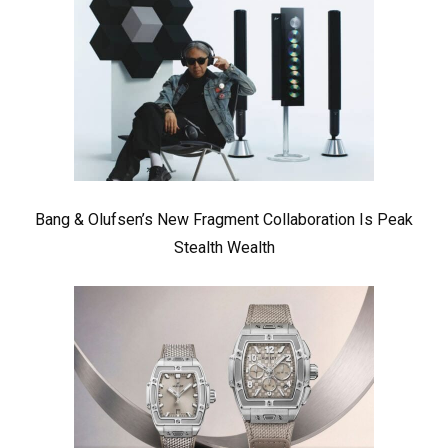
Bang & Olufsen’s New Fragment Collaboration Is Peak
Stealth Wealth