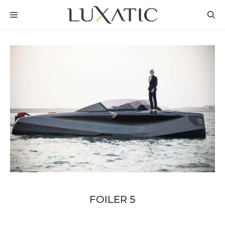
Skip
MENU
to
content
FOILER 5