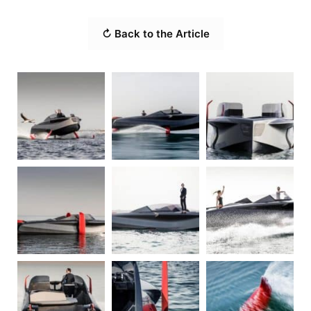
↻ Back to the Article