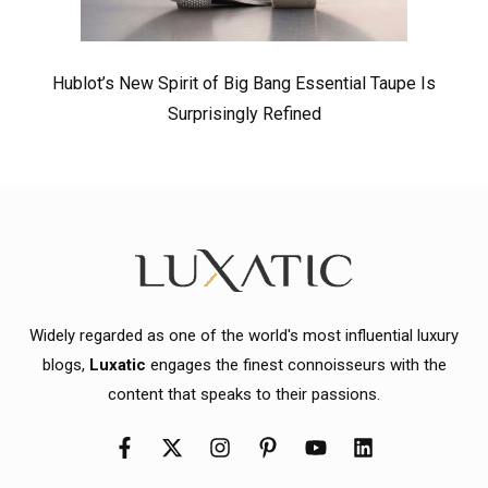
Hublot’s New Spirit of Big Bang Essential Taupe Is
Surprisingly Refined
Widely regarded as one of the world's most influential luxury
blogs,
Luxatic
engages the finest connoisseurs with the
content that speaks to their passions.