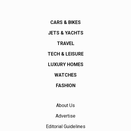
CARS & BIKES
JETS & YACHTS
TRAVEL
TECH & LEISURE
LUXURY HOMES
WATCHES
FASHION
About Us
Advertise
Editorial Guidelines