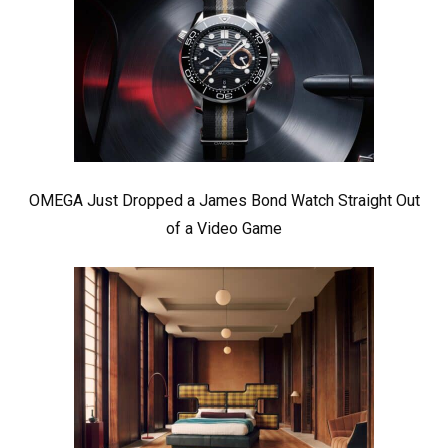
OMEGA Just Dropped a James Bond Watch Straight Out
of a Video Game