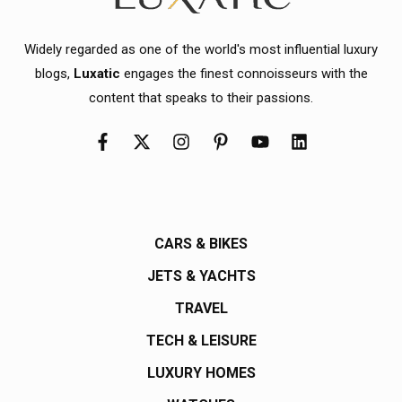
Widely regarded as one of the world's most influential luxury
blogs,
Luxatic
engages the finest connoisseurs with the
content that speaks to their passions.
CARS & BIKES
JETS & YACHTS
TRAVEL
TECH & LEISURE
LUXURY HOMES