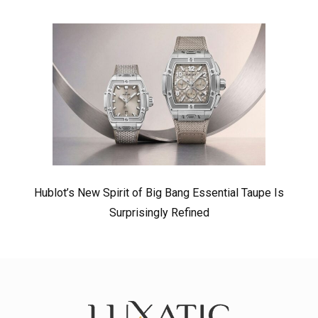
Hublot’s New Spirit of Big Bang Essential Taupe Is
Surprisingly Refined