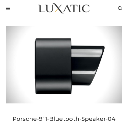
Skip
MENU
to
content
Porsche-911-Bluetooth-Speaker-04