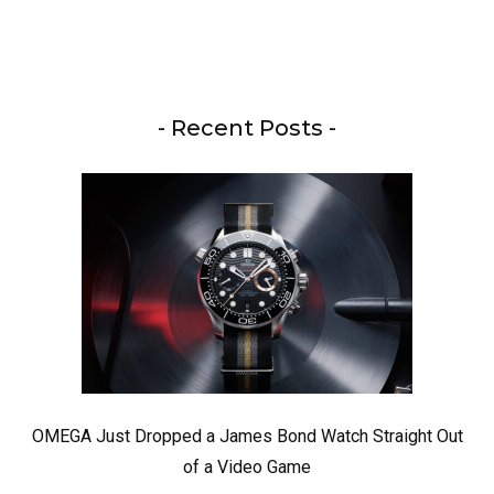
- Recent Posts -
OMEGA Just Dropped a James Bond Watch Straight Out
of a Video Game