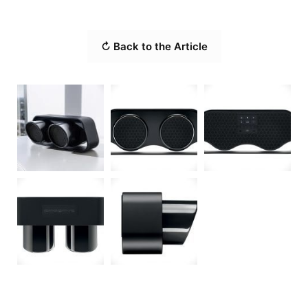
↻ Back to the Article