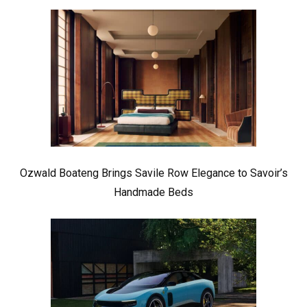
Ozwald Boateng Brings Savile Row Elegance to Savoir’s
Handmade Beds