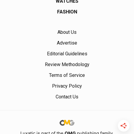
WATCHES
FASHION
About Us
Advertise
Editorial Guidelines
Review Methodology
Terms of Service
Privacy Policy
Contact Us
Luxatic is part of the
OMG
publishing family.