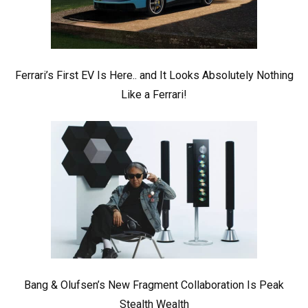
Ferrari’s First EV Is Here.. and It Looks Absolutely Nothing
Like a Ferrari!
Bang & Olufsen’s New Fragment Collaboration Is Peak
Stealth Wealth