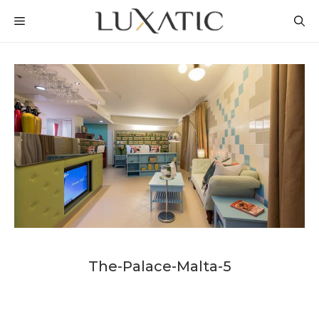
Skip
MENU
to
content
The-Palace-Malta-5