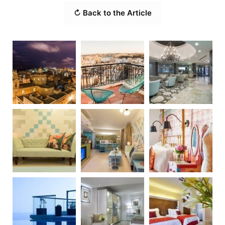
↻ Back to the Article