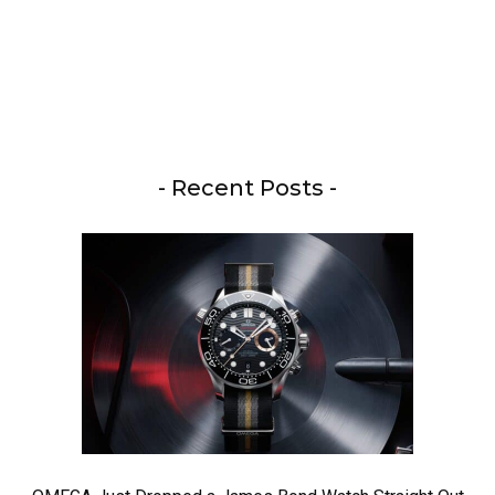
- Recent Posts -