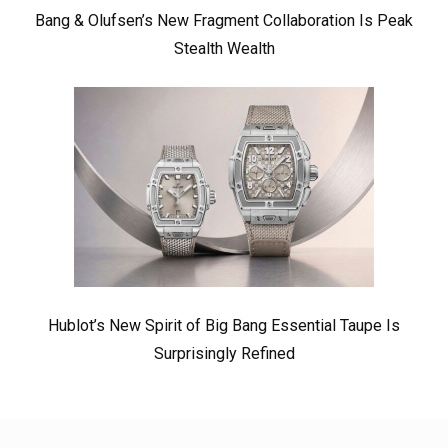
Bang & Olufsen’s New Fragment Collaboration Is Peak
Stealth Wealth
Hublot’s New Spirit of Big Bang Essential Taupe Is
Surprisingly Refined