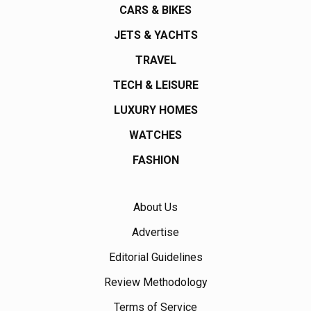
CARS & BIKES
JETS & YACHTS
TRAVEL
TECH & LEISURE
LUXURY HOMES
WATCHES
FASHION
About Us
Advertise
Editorial Guidelines
Review Methodology
Terms of Service