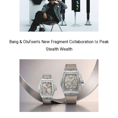
Bang & Olufsen’s New Fragment Collaboration Is Peak
Stealth Wealth