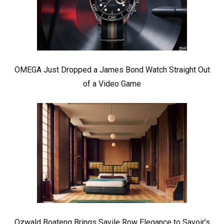
OMEGA Just Dropped a James Bond Watch Straight Out
of a Video Game
Ozwald Boateng Brings Savile Row Elegance to Savoir’s