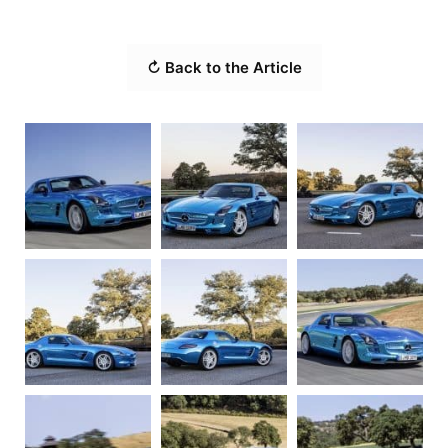
↻ Back to the Article