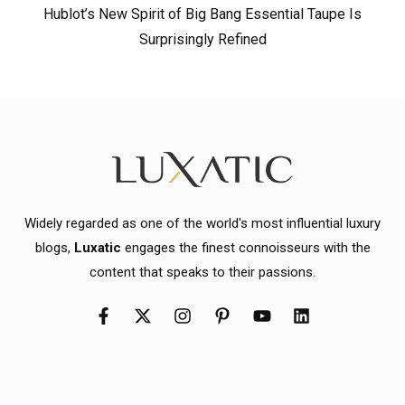
Hublot’s New Spirit of Big Bang Essential Taupe Is
Surprisingly Refined
Widely regarded as one of the world's most influential luxury
blogs,
Luxatic
engages the finest connoisseurs with the
content that speaks to their passions.