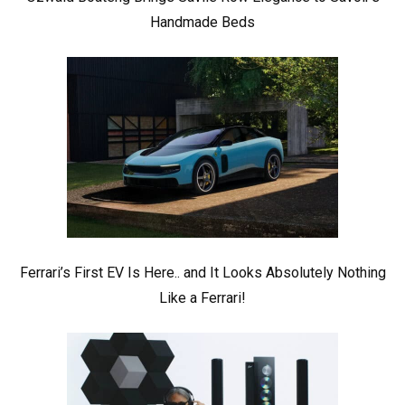
Handmade Beds
Ferrari’s First EV Is Here.. and It Looks Absolutely Nothing
Like a Ferrari!