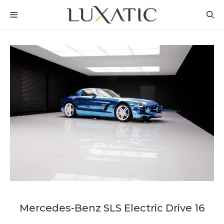
Skip
MENU
to
content
Mercedes-Benz SLS Electric Drive 16