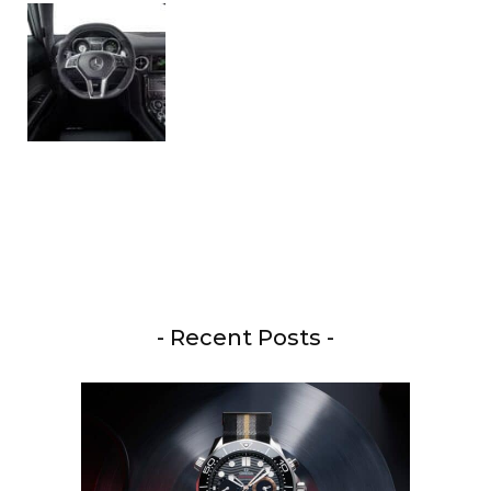
- Recent Posts -