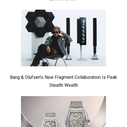
Bang & Olufsen’s New Fragment Collaboration Is Peak
Stealth Wealth