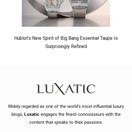
Hublot’s New Spirit of Big Bang Essential Taupe Is
Surprisingly Refined
Widely regarded as one of the world's most influential luxury
blogs,
Luxatic
engages the finest connoisseurs with the
content that speaks to their passions.