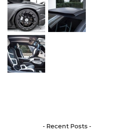
- Recent Posts -