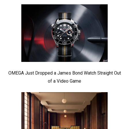
OMEGA Just Dropped a James Bond Watch Straight Out
of a Video Game