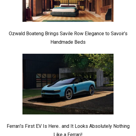
Ozwald Boateng Brings Savile Row Elegance to Savoir’s
Handmade Beds
Ferrari’s First EV Is Here.. and It Looks Absolutely Nothing
Like a Ferrari!