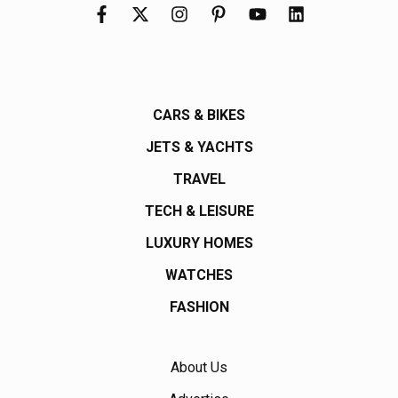
CARS & BIKES
JETS & YACHTS
TRAVEL
TECH & LEISURE
LUXURY HOMES
WATCHES
FASHION
About Us