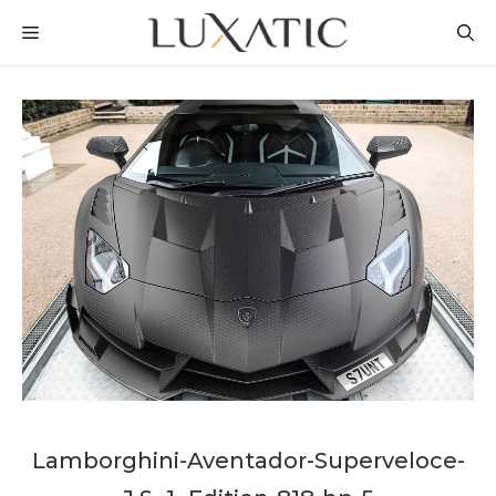
Skip
MENU
to
content
Lamborghini-Aventador-Superveloce-