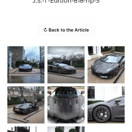
J.S.-1 -Edition-818-hp-5
↻ Back to the Article