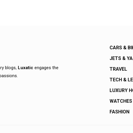
CARS & BI
JETS & Y
ury blogs,
Luxatic
engages the
TRAVEL
 passions.
TECH & L
LUXURY 
WATCHES
FASHION