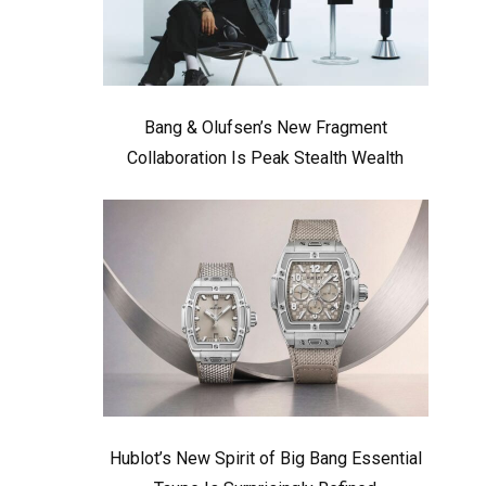
Bang & Olufsen’s New Fragment
Collaboration Is Peak Stealth Wealth
Hublot’s New Spirit of Big Bang Essential