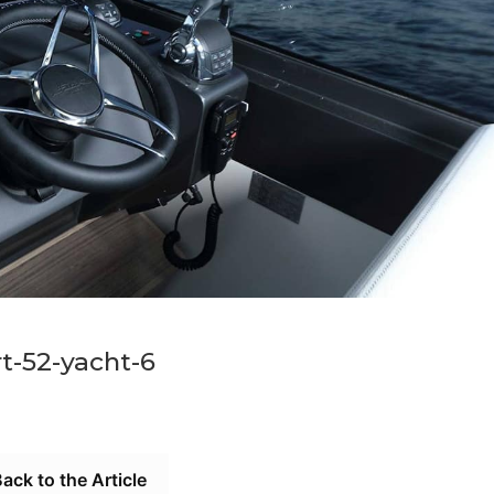
rt-52-yacht-6
ack to the Article