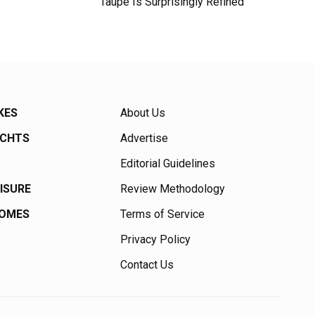
Taupe Is Surprisingly Refined
KES
About Us
ACHTS
Advertise
Editorial Guidelines
EISURE
Review Methodology
HOMES
Terms of Service
Privacy Policy
Contact Us