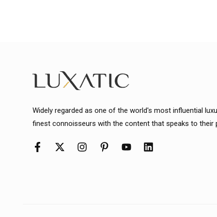
Widely regarded as one of the world's most influential lux
finest connoisseurs with the content that speaks to their