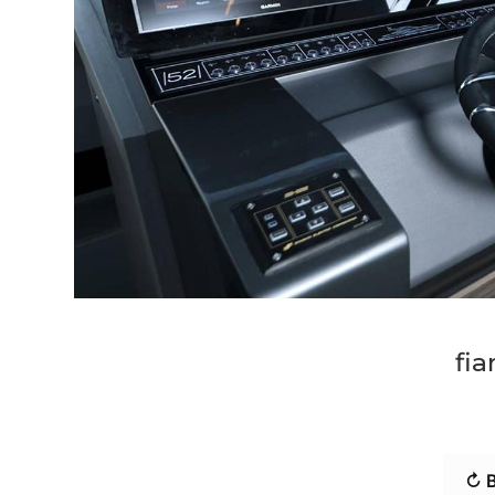
fia
↻ B