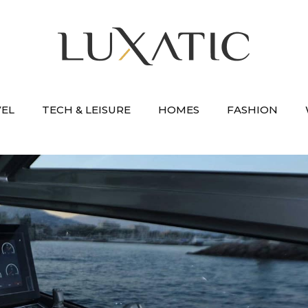
VEL
TECH & LEISURE
HOMES
FASHION