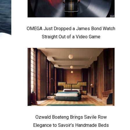
OMEGA Just Dropped a James Bond Watch
Straight Out of a Video Game
Ozwald Boateng Brings Savile Row
Elegance to Savoir’s Handmade Beds