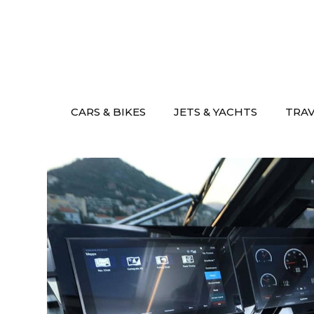
Skip
to
content
CARS & BIKES
JETS & YACHTS
TRA