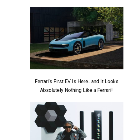
Ferrari’s First EV Is Here.. and It Looks
Absolutely Nothing Like a Ferrari!