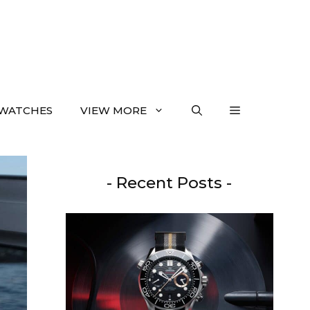
WATCHES
VIEW MORE
- Recent Posts -