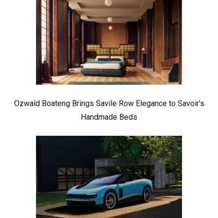
Ozwald Boateng Brings Savile Row Elegance to Savoir’s
Handmade Beds