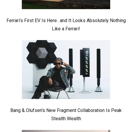
Ferrari’s First EV Is Here.. and It Looks Absolutely Nothing
Like a Ferrari!
Bang & Olufsen’s New Fragment Collaboration Is Peak
Stealth Wealth