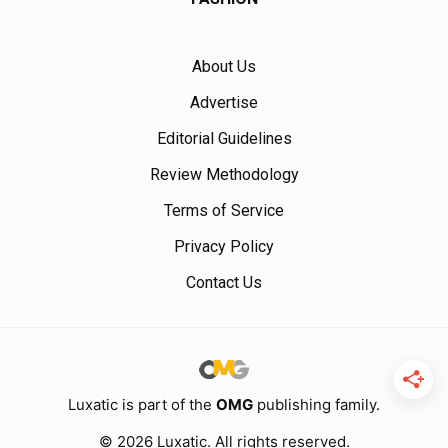
About Us
Advertise
Editorial Guidelines
Review Methodology
Terms of Service
Privacy Policy
Contact Us
Luxatic is part of the
OMG
publishing family.
© 2026 Luxatic. All rights reserved.