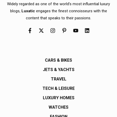
Widely regarded as one of the world's most influential luxury
blogs,
Luxatic
engages the finest connoisseurs with the
content that speaks to their passions.
CARS & BIKES
JETS & YACHTS
TRAVEL
TECH & LEISURE
LUXURY HOMES
WATCHES
FASHION