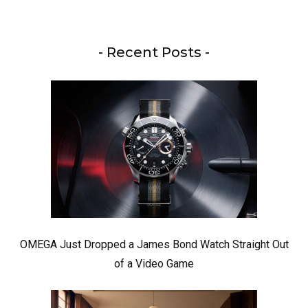
- Recent Posts -
OMEGA Just Dropped a James Bond Watch Straight Out
of a Video Game