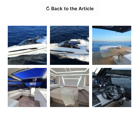
↻ Back to the Article