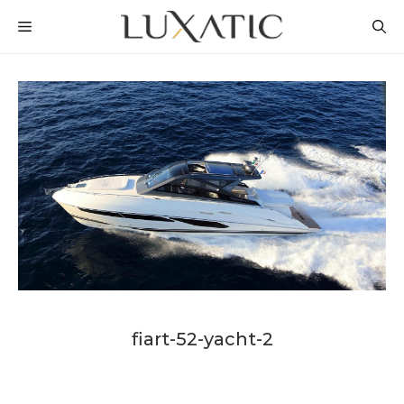
Skip
MENU
to
content
fiart-52-yacht-2