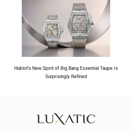
Hublot’s New Spirit of Big Bang Essential Taupe Is
Surprisingly Refined