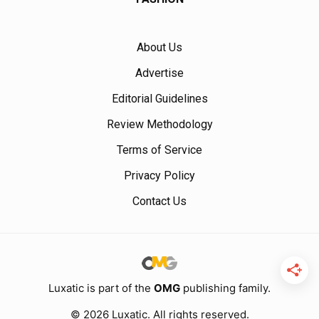
About Us
Advertise
Editorial Guidelines
Review Methodology
Terms of Service
Privacy Policy
Contact Us
Luxatic is part of the
OMG
publishing family.
© 2026 Luxatic. All rights reserved.