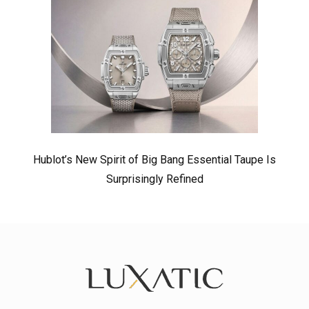
Hublot’s New Spirit of Big Bang Essential Taupe Is
Surprisingly Refined