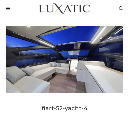
Skip
MENU
to
content
fiart-52-yacht-4