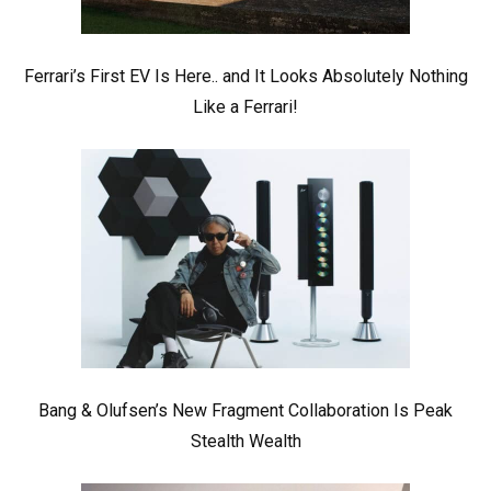
Ferrari’s First EV Is Here.. and It Looks Absolutely Nothing
Like a Ferrari!
Bang & Olufsen’s New Fragment Collaboration Is Peak
Stealth Wealth