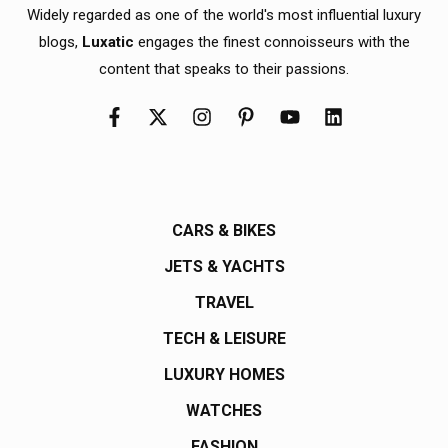
Widely regarded as one of the world's most influential luxury
blogs,
Luxatic
engages the finest connoisseurs with the
content that speaks to their passions.
CARS & BIKES
JETS & YACHTS
TRAVEL
TECH & LEISURE
LUXURY HOMES
WATCHES
FASHION