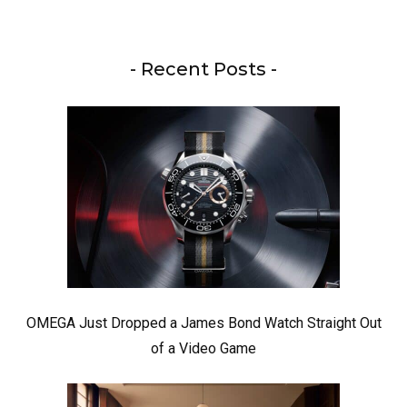
- Recent Posts -
OMEGA Just Dropped a James Bond Watch Straight Out
of a Video Game