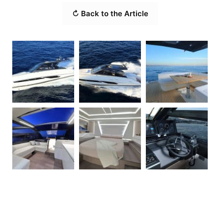
↻ Back to the Article