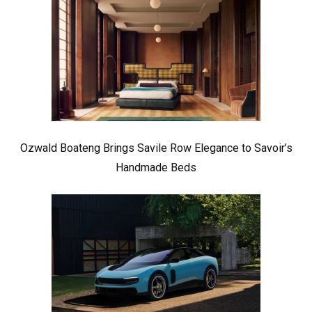
Ozwald Boateng Brings Savile Row Elegance to Savoir’s
Handmade Beds