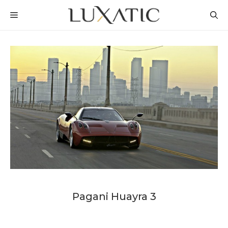
Skip
MENU
to
content
Pagani Huayra 3