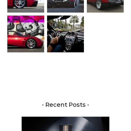
- Recent Posts -