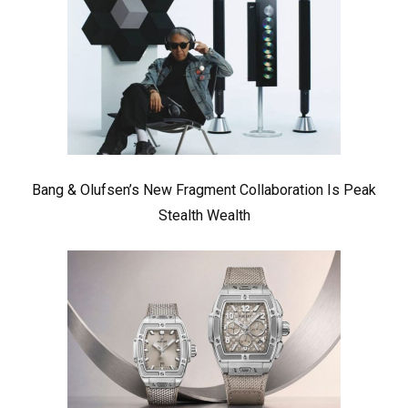
Bang & Olufsen’s New Fragment Collaboration Is Peak
Stealth Wealth