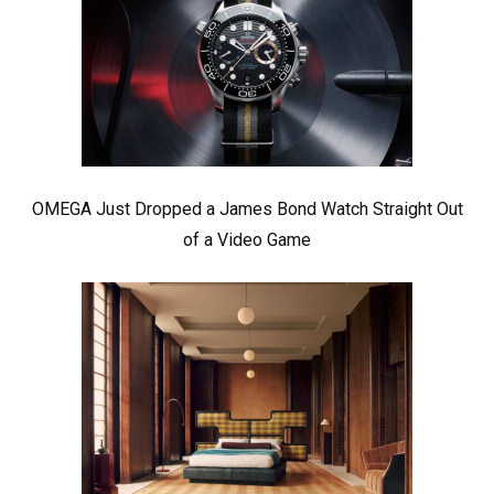
OMEGA Just Dropped a James Bond Watch Straight Out
of a Video Game