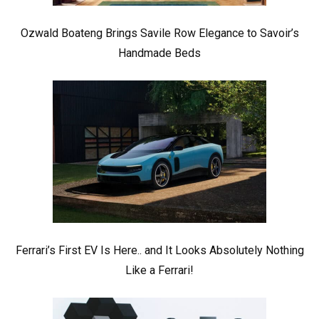
Ozwald Boateng Brings Savile Row Elegance to Savoir’s
Handmade Beds
Ferrari’s First EV Is Here.. and It Looks Absolutely Nothing
Like a Ferrari!