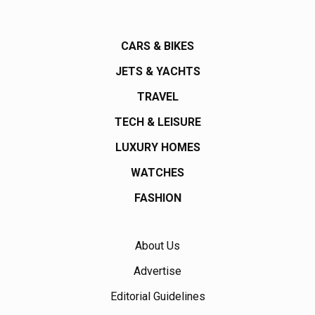
CARS & BIKES
JETS & YACHTS
TRAVEL
TECH & LEISURE
LUXURY HOMES
WATCHES
FASHION
About Us
Advertise
Editorial Guidelines