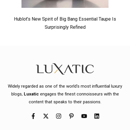
Hublot’s New Spirit of Big Bang Essential Taupe Is
Surprisingly Refined
Widely regarded as one of the world's most influential luxury
blogs,
Luxatic
engages the finest connoisseurs with the
content that speaks to their passions.