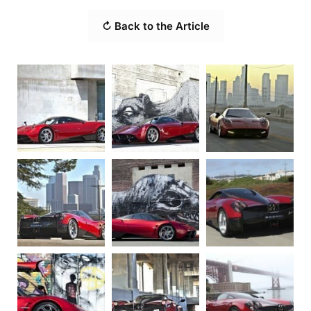
↻ Back to the Article