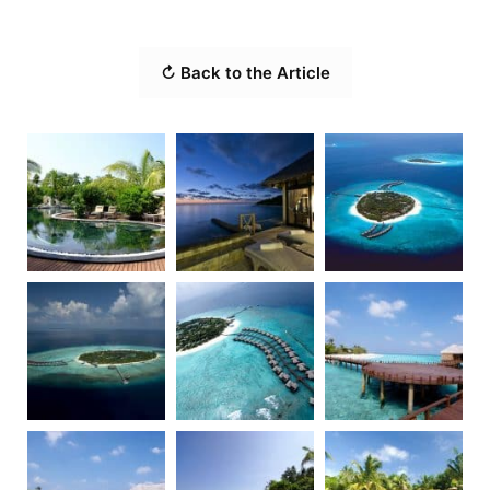
↻ Back to the Article