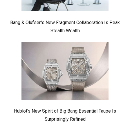
Bang & Olufsen’s New Fragment Collaboration Is Peak
Stealth Wealth
Hublot’s New Spirit of Big Bang Essential Taupe Is
Surprisingly Refined