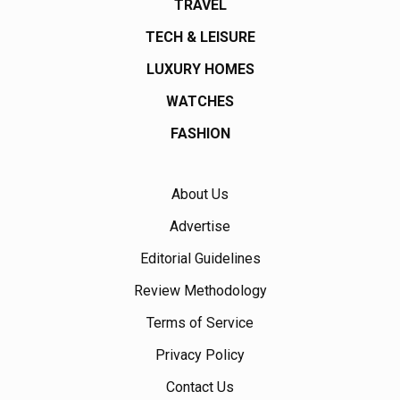
TRAVEL
TECH & LEISURE
LUXURY HOMES
WATCHES
FASHION
About Us
Advertise
Editorial Guidelines
Review Methodology
Terms of Service
Privacy Policy
Contact Us