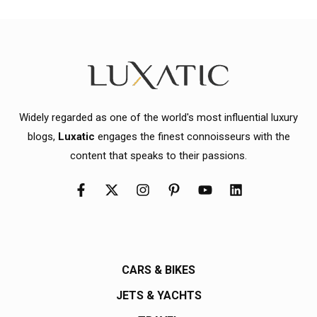
Widely regarded as one of the world's most influential luxury
blogs,
Luxatic
engages the finest connoisseurs with the
content that speaks to their passions.
CARS & BIKES
JETS & YACHTS