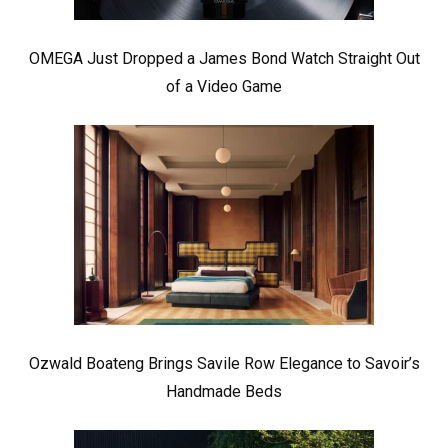
OMEGA Just Dropped a James Bond Watch Straight Out
of a Video Game
Ozwald Boateng Brings Savile Row Elegance to Savoir’s
Handmade Beds