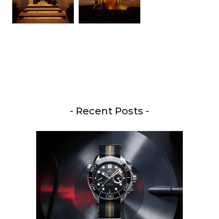
- Recent Posts -