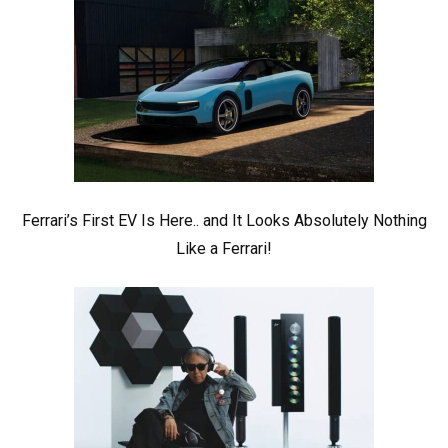
Ferrari’s First EV Is Here.. and It Looks Absolutely Nothing
Like a Ferrari!