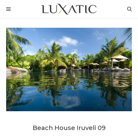
Skip
MENU
to
content
Beach House Iruveli 09