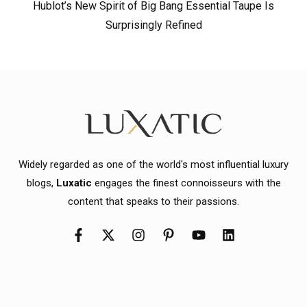
Hublot’s New Spirit of Big Bang Essential Taupe Is
Surprisingly Refined
Widely regarded as one of the world's most influential luxury
blogs,
Luxatic
engages the finest connoisseurs with the
content that speaks to their passions.