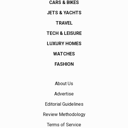
CARS & BIKES
JETS & YACHTS
TRAVEL
TECH & LEISURE
LUXURY HOMES
WATCHES
FASHION
About Us
Advertise
Editorial Guidelines
Review Methodology
Terms of Service