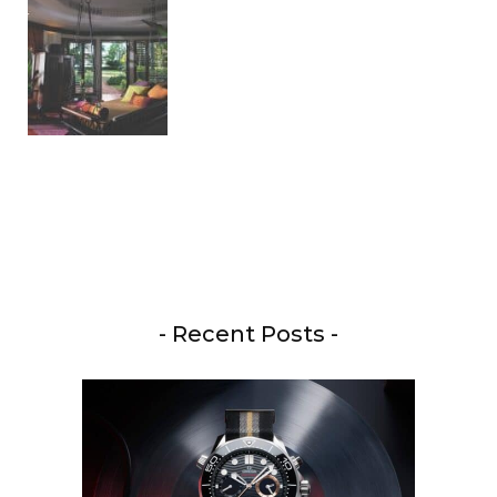
- Recent Posts -