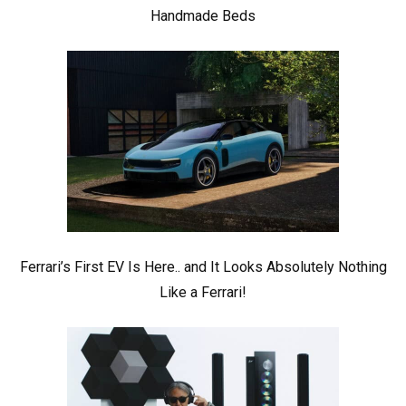
Handmade Beds
Ferrari’s First EV Is Here.. and It Looks Absolutely Nothing
Like a Ferrari!