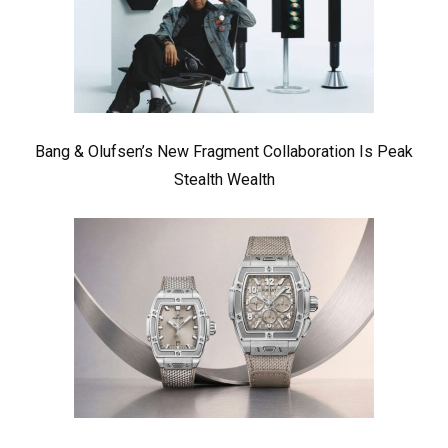
Bang & Olufsen’s New Fragment Collaboration Is Peak
Stealth Wealth