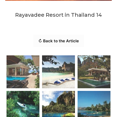
Rayavadee Resort in Thailand 14
↻ Back to the Article