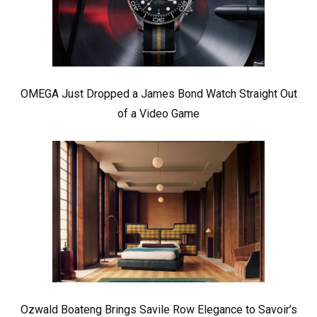
OMEGA Just Dropped a James Bond Watch Straight Out
of a Video Game
Ozwald Boateng Brings Savile Row Elegance to Savoir’s