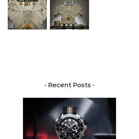
- Recent Posts -