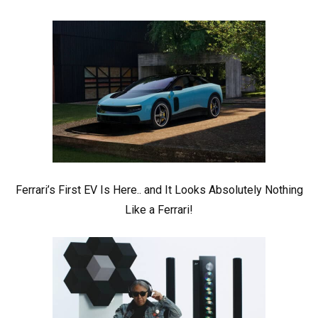
Ferrari’s First EV Is Here.. and It Looks Absolutely Nothing
Like a Ferrari!