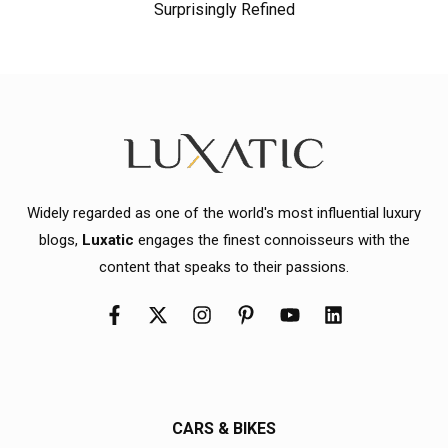
Surprisingly Refined
Widely regarded as one of the world's most influential luxury
blogs,
Luxatic
engages the finest connoisseurs with the
content that speaks to their passions.
CARS & BIKES