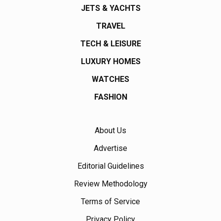
JETS & YACHTS
TRAVEL
TECH & LEISURE
LUXURY HOMES
WATCHES
FASHION
About Us
Advertise
Editorial Guidelines
Review Methodology
Terms of Service
Privacy Policy