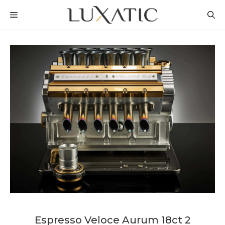
Skip
MENU
to
content
Espresso Veloce Aurum 18ct 2