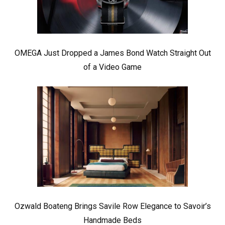
OMEGA Just Dropped a James Bond Watch Straight Out
of a Video Game
Ozwald Boateng Brings Savile Row Elegance to Savoir’s
Handmade Beds