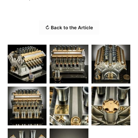
↻ Back to the Article