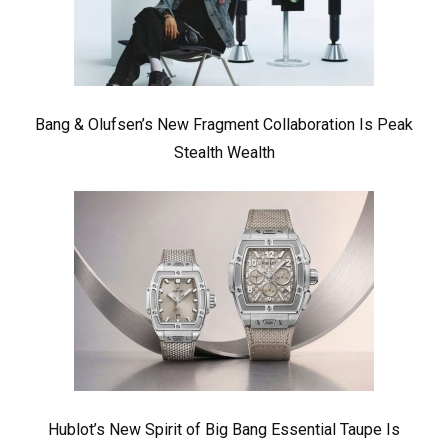
Bang & Olufsen’s New Fragment Collaboration Is Peak
Stealth Wealth
Hublot’s New Spirit of Big Bang Essential Taupe Is