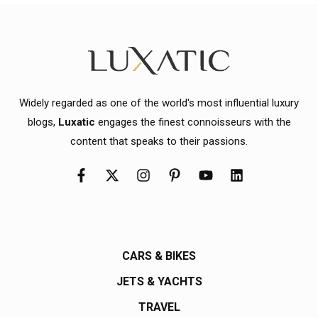
Widely regarded as one of the world's most influential luxury
blogs,
Luxatic
engages the finest connoisseurs with the
content that speaks to their passions.
CARS & BIKES
JETS & YACHTS
TRAVEL