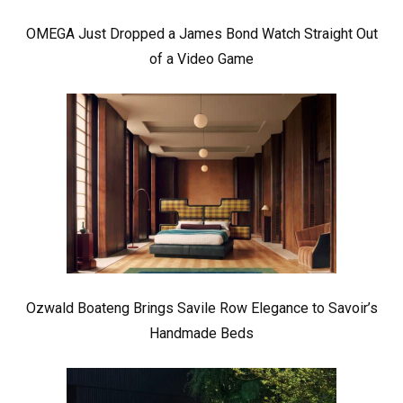
OMEGA Just Dropped a James Bond Watch Straight Out
of a Video Game
Ozwald Boateng Brings Savile Row Elegance to Savoir’s
Handmade Beds