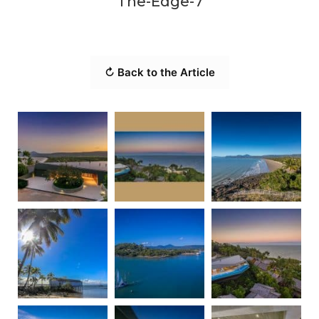
The-Edge-7
↻ Back to the Article