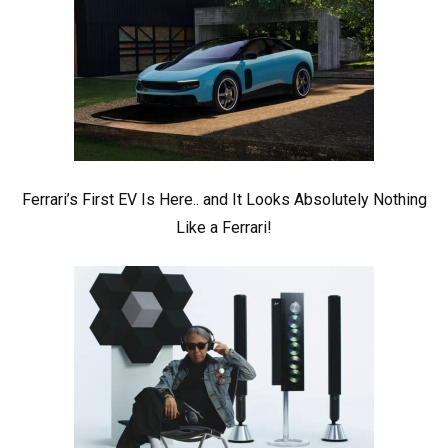
Ferrari’s First EV Is Here.. and It Looks Absolutely Nothing
Like a Ferrari!