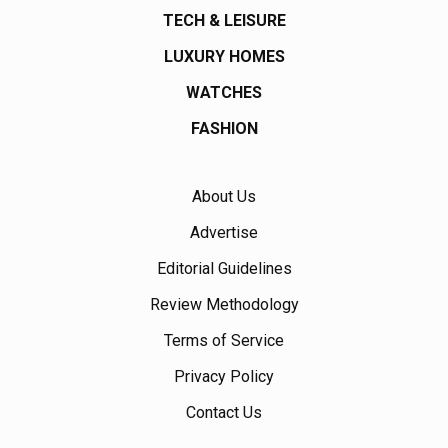
TECH & LEISURE
LUXURY HOMES
WATCHES
FASHION
About Us
Advertise
Editorial Guidelines
Review Methodology
Terms of Service
Privacy Policy
Contact Us