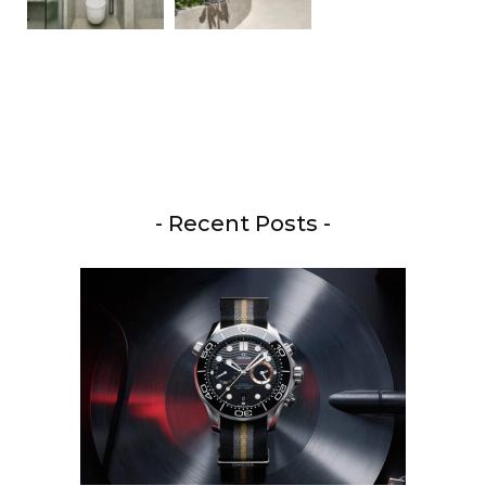
- Recent Posts -