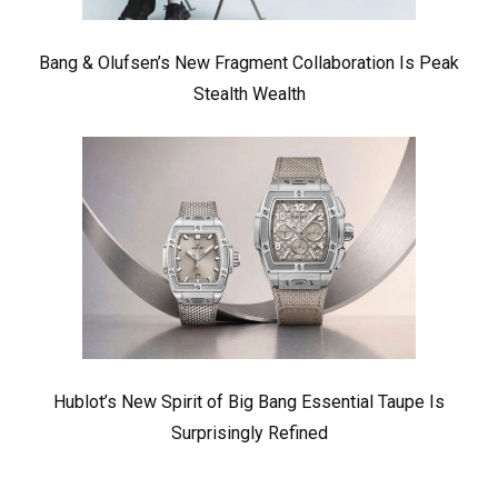
Bang & Olufsen’s New Fragment Collaboration Is Peak
Stealth Wealth
Hublot’s New Spirit of Big Bang Essential Taupe Is
Surprisingly Refined