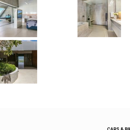
CARS & BI