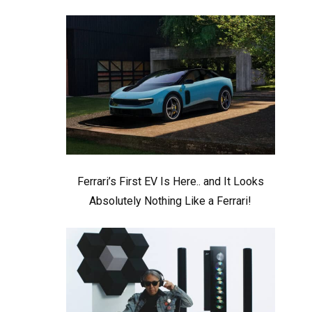
Ferrari’s First EV Is Here.. and It Looks
Absolutely Nothing Like a Ferrari!