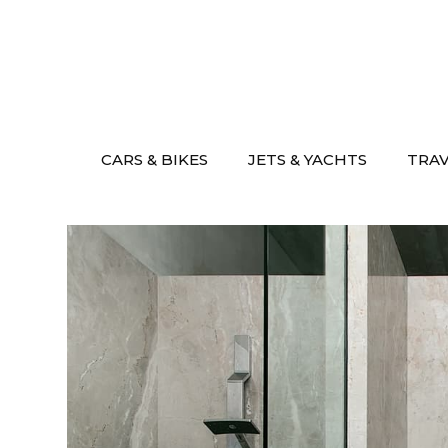
Skip
to
content
CARS & BIKES
JETS & YACHTS
TRA