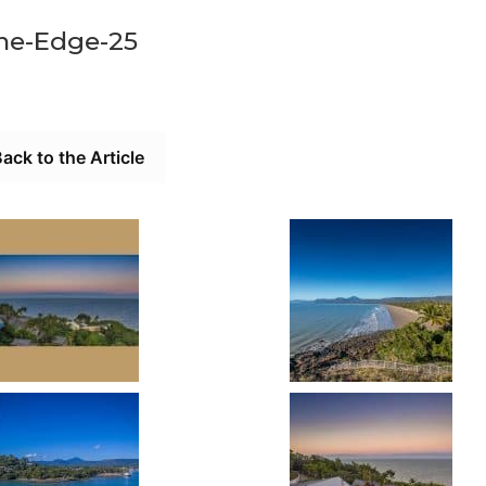
he-Edge-25
ack to the Article