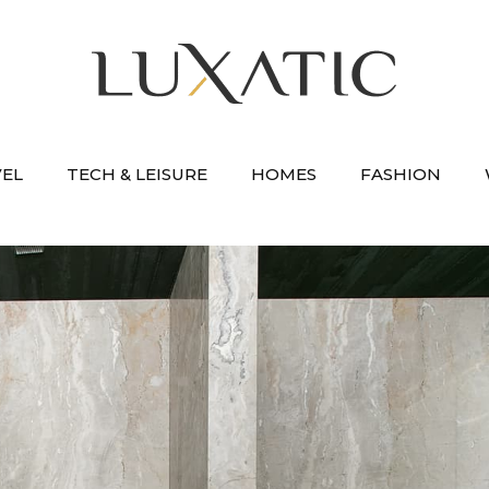
VEL
TECH & LEISURE
HOMES
FASHION