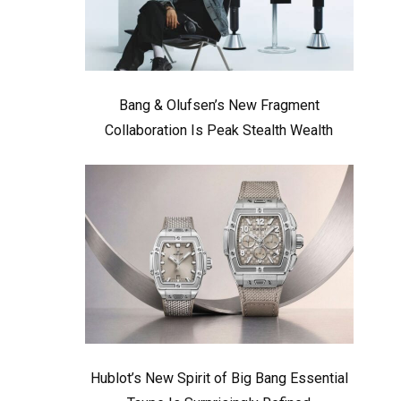
Bang & Olufsen’s New Fragment
Collaboration Is Peak Stealth Wealth
Hublot’s New Spirit of Big Bang Essential