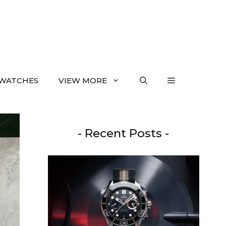
WATCHES
VIEW MORE
- Recent Posts -