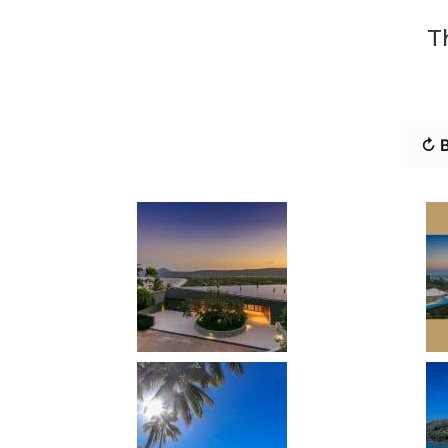
T
↻ B