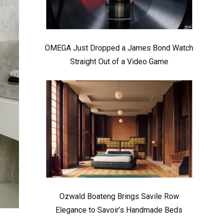
OMEGA Just Dropped a James Bond Watch
Straight Out of a Video Game
Ozwald Boateng Brings Savile Row
Elegance to Savoir’s Handmade Beds