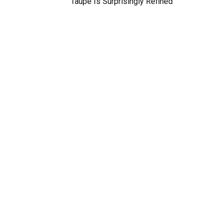
Taupe Is Surprisingly Refined