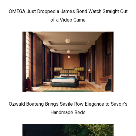
OMEGA Just Dropped a James Bond Watch Straight Out
of a Video Game
Ozwald Boateng Brings Savile Row Elegance to Savoir’s
Handmade Beds