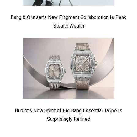
Bang & Olufsen’s New Fragment Collaboration Is Peak
Stealth Wealth
Hublot’s New Spirit of Big Bang Essential Taupe Is
Surprisingly Refined