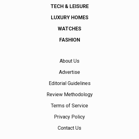
TECH & LEISURE
LUXURY HOMES
WATCHES
FASHION
About Us
Advertise
Editorial Guidelines
Review Methodology
Terms of Service
Privacy Policy
Contact Us