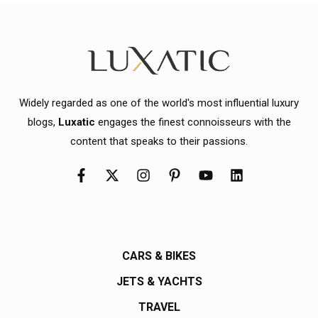
Widely regarded as one of the world's most influential luxury
blogs,
Luxatic
engages the finest connoisseurs with the
content that speaks to their passions.
CARS & BIKES
JETS & YACHTS
TRAVEL