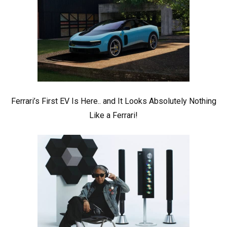
Ferrari’s First EV Is Here.. and It Looks Absolutely Nothing
Like a Ferrari!