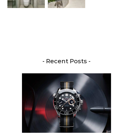
- Recent Posts -