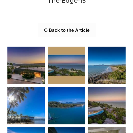
The-Edge-15
↻ Back to the Article