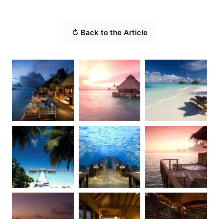
↻ Back to the Article