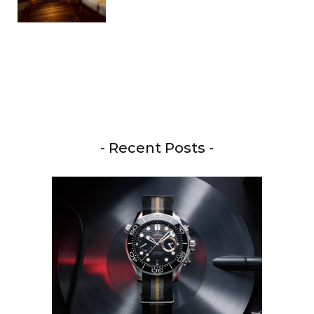
- Recent Posts -