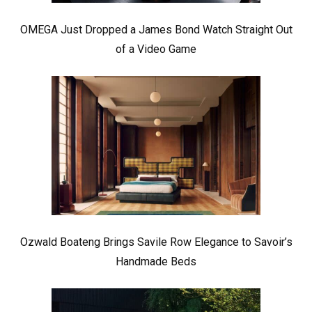
OMEGA Just Dropped a James Bond Watch Straight Out
of a Video Game
Ozwald Boateng Brings Savile Row Elegance to Savoir’s
Handmade Beds