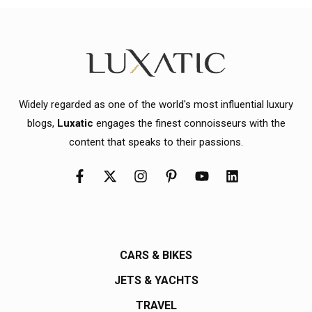
Widely regarded as one of the world's most influential luxury
blogs,
Luxatic
engages the finest connoisseurs with the
content that speaks to their passions.
CARS & BIKES
JETS & YACHTS
TRAVEL