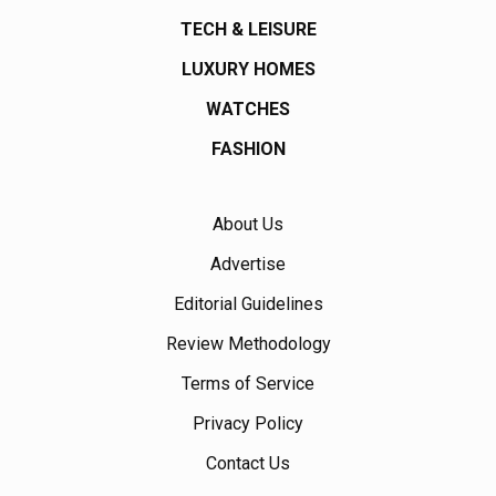
TECH & LEISURE
LUXURY HOMES
WATCHES
FASHION
About Us
Advertise
Editorial Guidelines
Review Methodology
Terms of Service
Privacy Policy
Contact Us