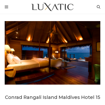
Skip
MENU
to
content
Conrad Rangali Island Maldives Hotel 15