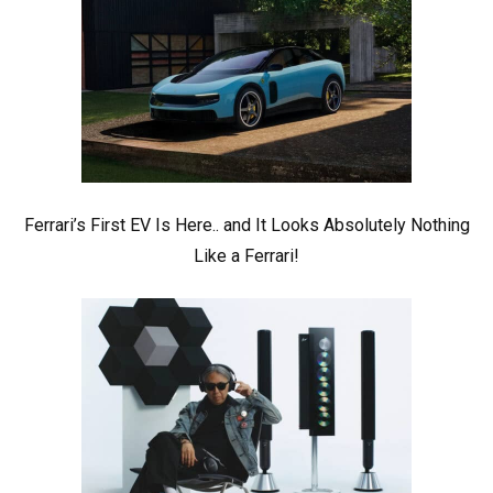
Ferrari’s First EV Is Here.. and It Looks Absolutely Nothing
Like a Ferrari!