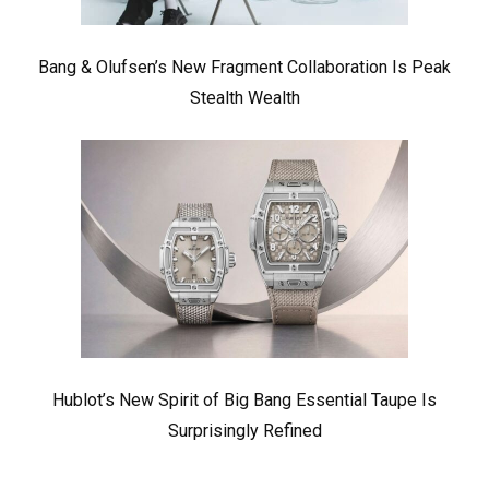
Bang & Olufsen’s New Fragment Collaboration Is Peak
Stealth Wealth
Hublot’s New Spirit of Big Bang Essential Taupe Is
Surprisingly Refined