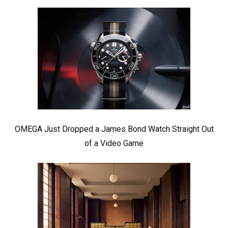
OMEGA Just Dropped a James Bond Watch Straight Out
of a Video Game