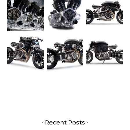
- Recent Posts -