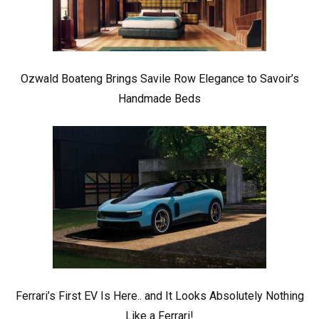
Ozwald Boateng Brings Savile Row Elegance to Savoir’s
Handmade Beds
Ferrari’s First EV Is Here.. and It Looks Absolutely Nothing
Like a Ferrari!