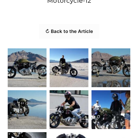
Motorcycle-12
↻ Back to the Article