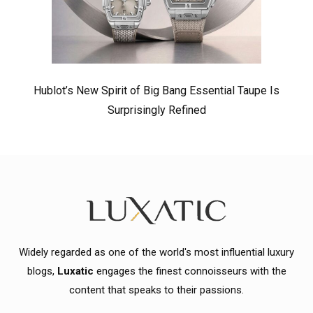
Hublot’s New Spirit of Big Bang Essential Taupe Is
Surprisingly Refined
Widely regarded as one of the world's most influential luxury
blogs,
Luxatic
engages the finest connoisseurs with the
content that speaks to their passions.