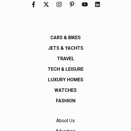
CARS & BIKES
JETS & YACHTS
TRAVEL
TECH & LEISURE
LUXURY HOMES
WATCHES
FASHION
About Us