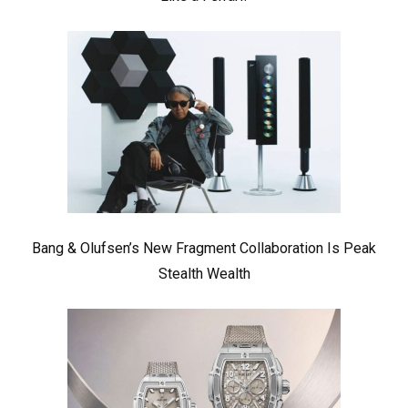
Bang & Olufsen’s New Fragment Collaboration Is Peak
Stealth Wealth