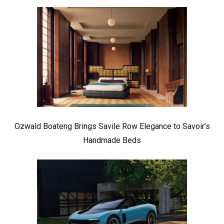
Ozwald Boateng Brings Savile Row Elegance to Savoir’s
Handmade Beds