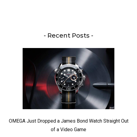
- Recent Posts -
OMEGA Just Dropped a James Bond Watch Straight Out
of a Video Game