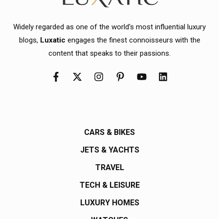
Widely regarded as one of the world's most influential luxury
blogs,
Luxatic
engages the finest connoisseurs with the
content that speaks to their passions.
CARS & BIKES
JETS & YACHTS
TRAVEL
TECH & LEISURE
LUXURY HOMES