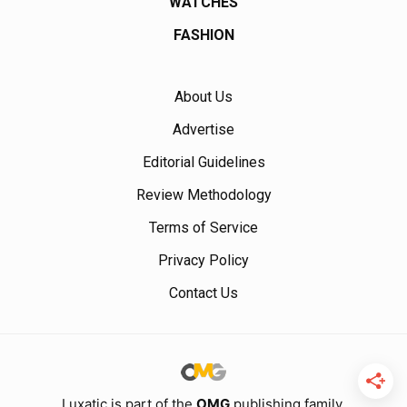
WATCHES
FASHION
About Us
Advertise
Editorial Guidelines
Review Methodology
Terms of Service
Privacy Policy
Contact Us
Luxatic is part of the
OMG
publishing family.