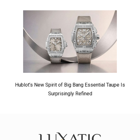
Hublot’s New Spirit of Big Bang Essential Taupe Is
Surprisingly Refined