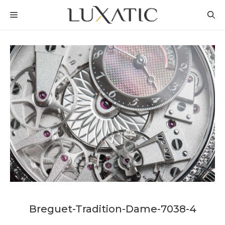
Skip
MENU
to
content
Breguet-Tradition-Dame-7038-4