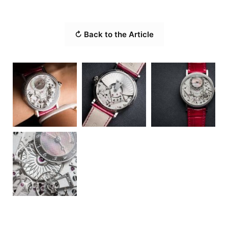
↻ Back to the Article