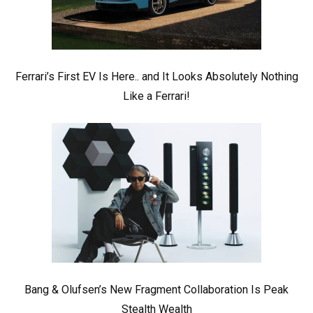
Ferrari’s First EV Is Here.. and It Looks Absolutely Nothing
Like a Ferrari!
Bang & Olufsen’s New Fragment Collaboration Is Peak
Stealth Wealth