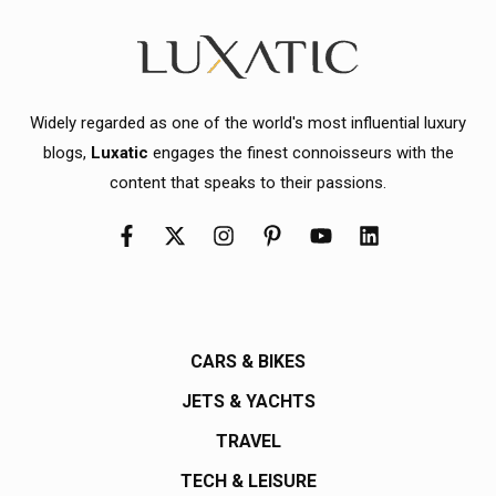
Widely regarded as one of the world's most influential luxury
blogs,
Luxatic
engages the finest connoisseurs with the
content that speaks to their passions.
CARS & BIKES
JETS & YACHTS
TRAVEL
TECH & LEISURE