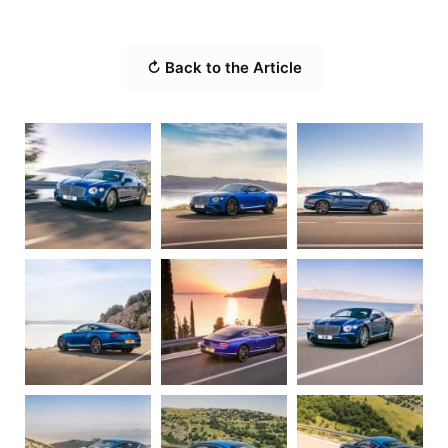
↻ Back to the Article