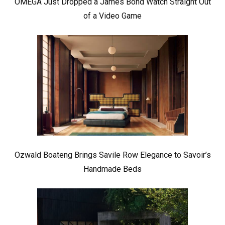
OMEGA Just Dropped a James Bond Watch Straight Out
of a Video Game
Ozwald Boateng Brings Savile Row Elegance to Savoir’s
Handmade Beds