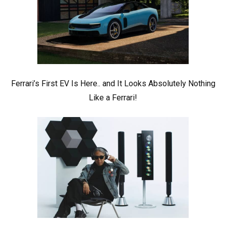
Ferrari’s First EV Is Here.. and It Looks Absolutely Nothing
Like a Ferrari!