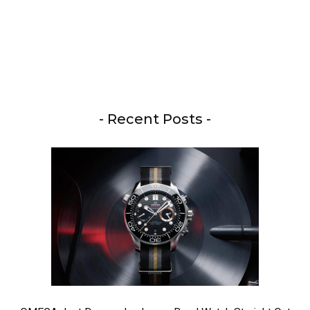
- Recent Posts -