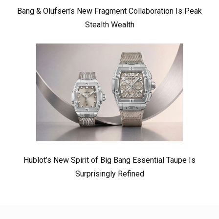
Bang & Olufsen’s New Fragment Collaboration Is Peak
Stealth Wealth
Hublot’s New Spirit of Big Bang Essential Taupe Is
Surprisingly Refined