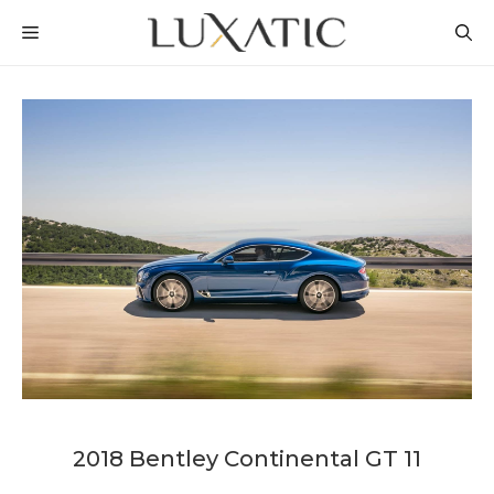
Skip
MENU
to
content
2018 Bentley Continental GT 11