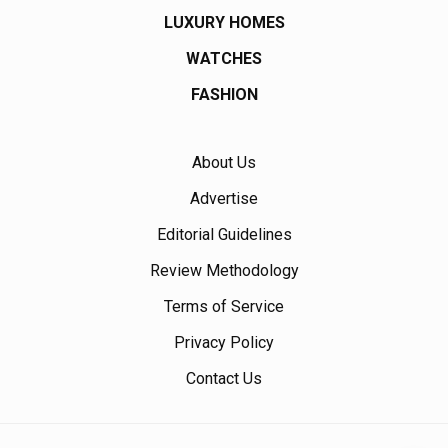
LUXURY HOMES
WATCHES
FASHION
About Us
Advertise
Editorial Guidelines
Review Methodology
Terms of Service
Privacy Policy
Contact Us