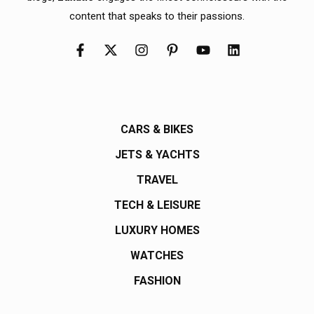
content that speaks to their passions.
CARS & BIKES
JETS & YACHTS
TRAVEL
TECH & LEISURE
LUXURY HOMES
WATCHES
FASHION