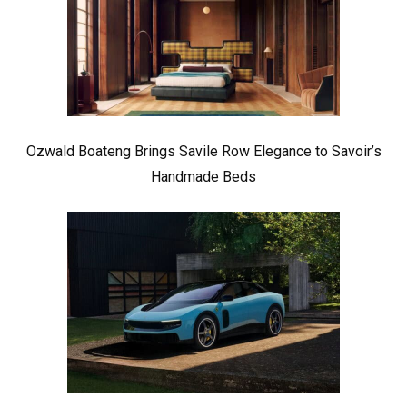
Ozwald Boateng Brings Savile Row Elegance to Savoir’s
Handmade Beds