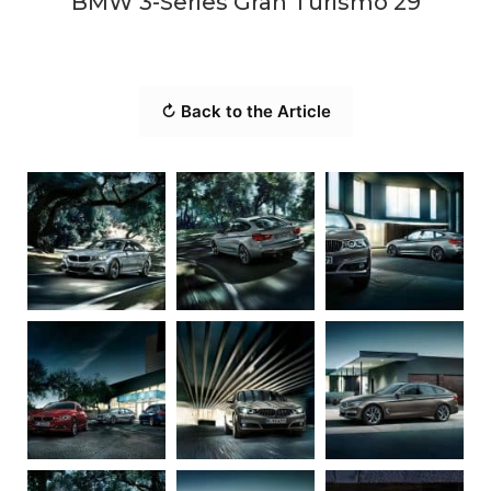
BMW 3-Series Gran Turismo 29
↻ Back to the Article