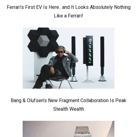
Ferrari’s First EV Is Here.. and It Looks Absolutely Nothing
Like a Ferrari!
Bang & Olufsen’s New Fragment Collaboration Is Peak
Stealth Wealth