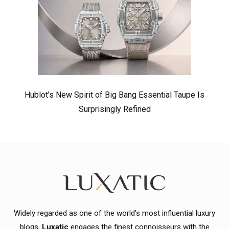
Hublot’s New Spirit of Big Bang Essential Taupe Is
Surprisingly Refined
Widely regarded as one of the world's most influential luxury
blogs,
Luxatic
engages the finest connoisseurs with the