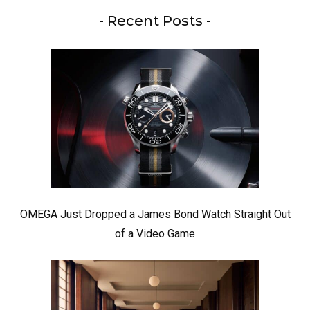
- Recent Posts -
OMEGA Just Dropped a James Bond Watch Straight Out
of a Video Game