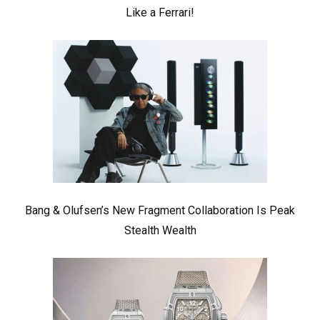
Like a Ferrari!
Bang & Olufsen’s New Fragment Collaboration Is Peak
Stealth Wealth