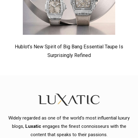
Hublot’s New Spirit of Big Bang Essential Taupe Is
Surprisingly Refined
Widely regarded as one of the world's most influential luxury
blogs,
Luxatic
engages the finest connoisseurs with the
content that speaks to their passions.