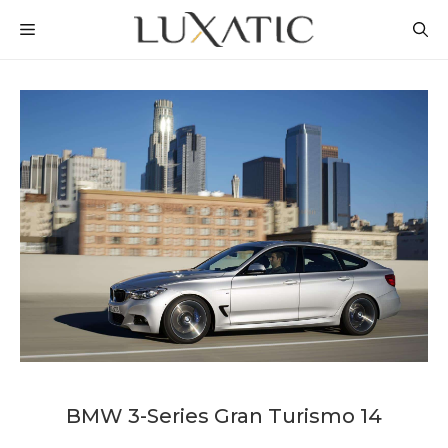
Skip
MENU
to
content
BMW 3-Series Gran Turismo 14