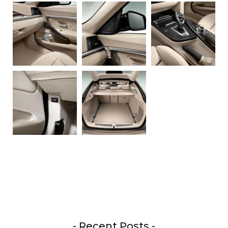
- Recent Posts -