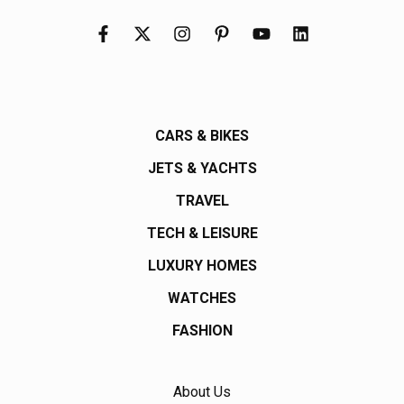
CARS & BIKES
JETS & YACHTS
TRAVEL
TECH & LEISURE
LUXURY HOMES
WATCHES
FASHION
About Us