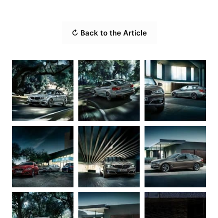
↻ Back to the Article