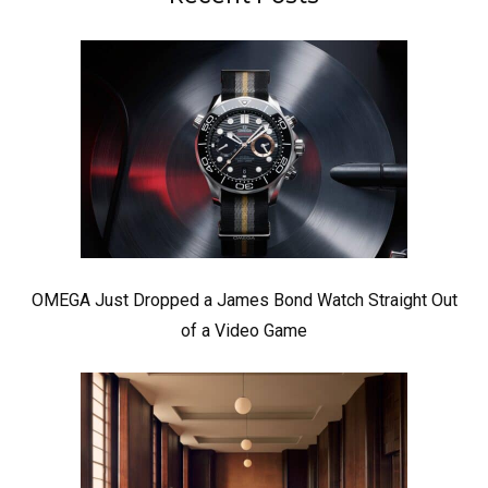
OMEGA Just Dropped a James Bond Watch Straight Out
of a Video Game