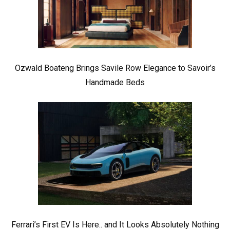
Ozwald Boateng Brings Savile Row Elegance to Savoir’s
Handmade Beds
Ferrari’s First EV Is Here.. and It Looks Absolutely Nothing