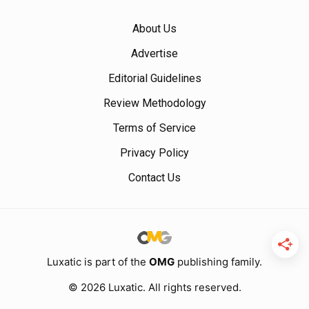
About Us
Advertise
Editorial Guidelines
Review Methodology
Terms of Service
Privacy Policy
Contact Us
Luxatic is part of the
OMG
publishing family.
© 2026 Luxatic. All rights reserved.