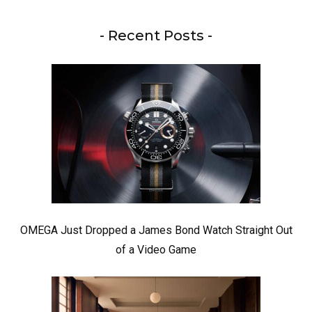
- Recent Posts -
OMEGA Just Dropped a James Bond Watch Straight Out
of a Video Game