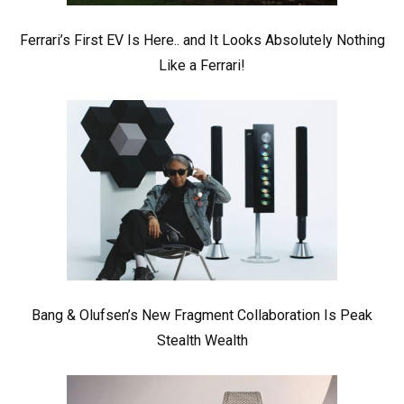
Ferrari’s First EV Is Here.. and It Looks Absolutely Nothing
Like a Ferrari!
Bang & Olufsen’s New Fragment Collaboration Is Peak
Stealth Wealth