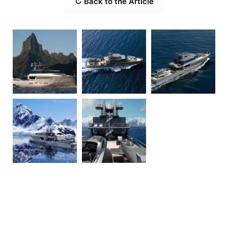
↻ Back to the Article