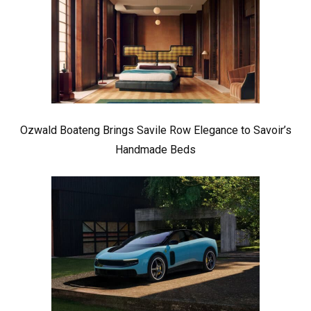
Ozwald Boateng Brings Savile Row Elegance to Savoir’s
Handmade Beds