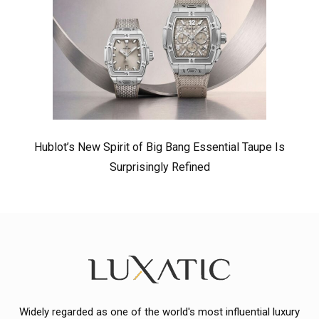
Hublot’s New Spirit of Big Bang Essential Taupe Is
Surprisingly Refined
Widely regarded as one of the world's most influential luxury