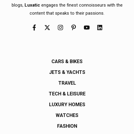
blogs,
Luxatic
engages the finest connoisseurs with the
content that speaks to their passions.
CARS & BIKES
JETS & YACHTS
TRAVEL
TECH & LEISURE
LUXURY HOMES
WATCHES
FASHION