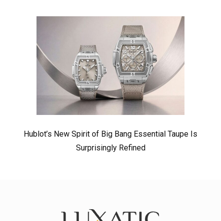
Hublot’s New Spirit of Big Bang Essential Taupe Is
Surprisingly Refined