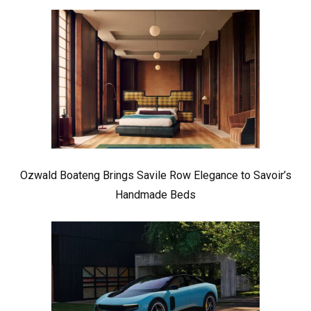
Ozwald Boateng Brings Savile Row Elegance to Savoir’s
Handmade Beds