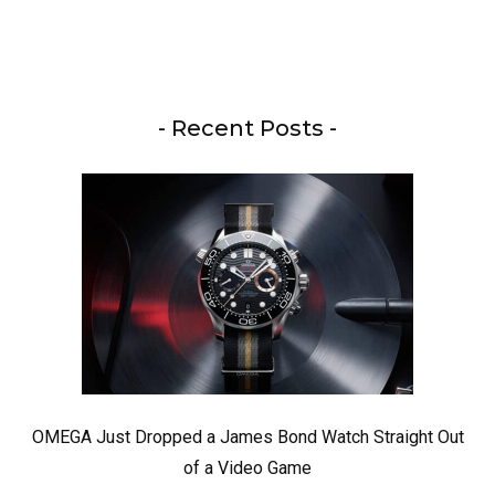
- Recent Posts -
OMEGA Just Dropped a James Bond Watch Straight Out
of a Video Game