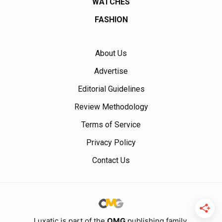
WATCHES
FASHION
About Us
Advertise
Editorial Guidelines
Review Methodology
Terms of Service
Privacy Policy
Contact Us
Luxatic is part of the
OMG
publishing family.