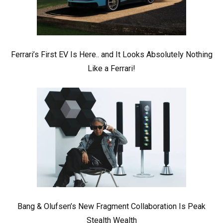
Ferrari’s First EV Is Here.. and It Looks Absolutely Nothing
Like a Ferrari!
Bang & Olufsen’s New Fragment Collaboration Is Peak
Stealth Wealth