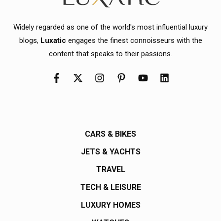
Widely regarded as one of the world's most influential luxury
blogs,
Luxatic
engages the finest connoisseurs with the
content that speaks to their passions.
CARS & BIKES
JETS & YACHTS
TRAVEL
TECH & LEISURE
LUXURY HOMES