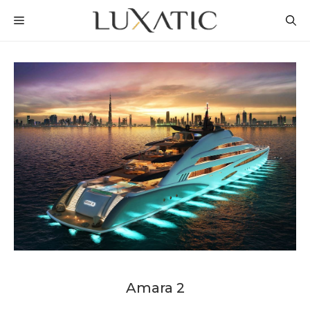
Skip
MENU
to
content
Amara 2