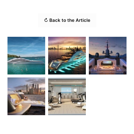
↻ Back to the Article