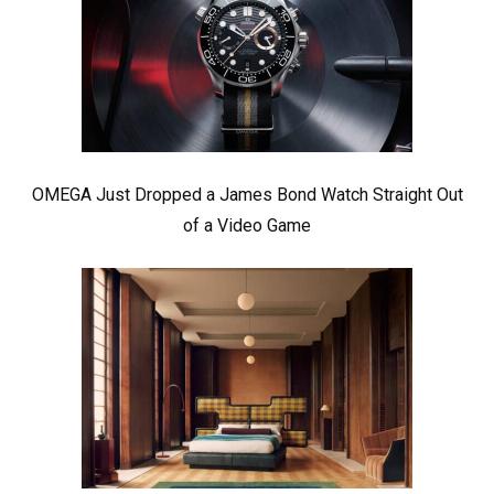
OMEGA Just Dropped a James Bond Watch Straight Out
of a Video Game