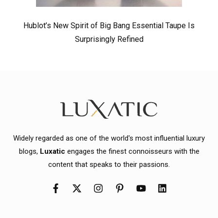
Hublot’s New Spirit of Big Bang Essential Taupe Is
Surprisingly Refined
Widely regarded as one of the world's most influential luxury
blogs,
Luxatic
engages the finest connoisseurs with the
content that speaks to their passions.