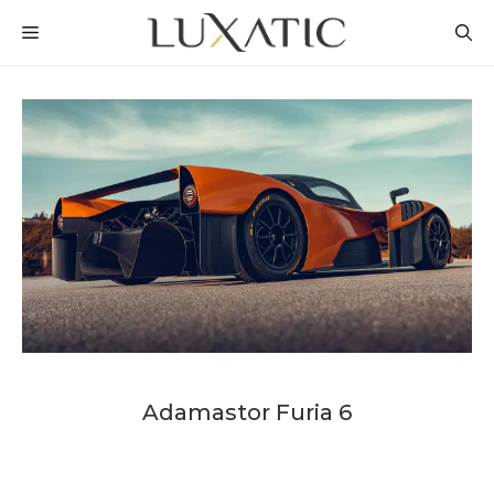
Skip
MENU
to
content
Adamastor Furia 6