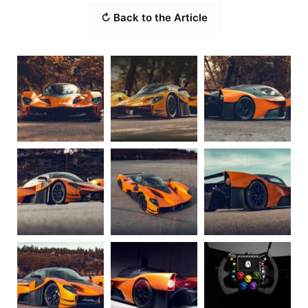
↻ Back to the Article