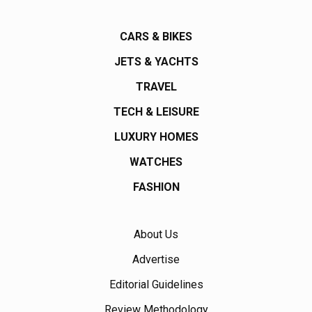
CARS & BIKES
JETS & YACHTS
TRAVEL
TECH & LEISURE
LUXURY HOMES
WATCHES
FASHION
About Us
Advertise
Editorial Guidelines
Review Methodology