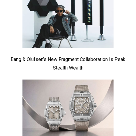
Bang & Olufsen’s New Fragment Collaboration Is Peak
Stealth Wealth