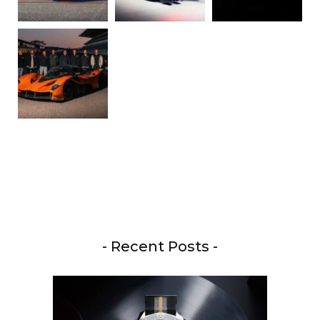
- Recent Posts -