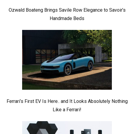
Ozwald Boateng Brings Savile Row Elegance to Savoir’s
Handmade Beds
Ferrari’s First EV Is Here.. and It Looks Absolutely Nothing
Like a Ferrari!