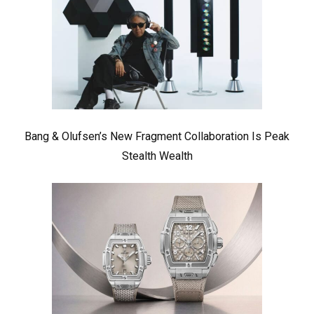
Bang & Olufsen’s New Fragment Collaboration Is Peak
Stealth Wealth