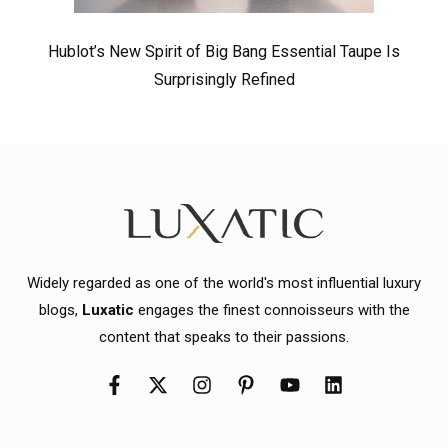
Hublot’s New Spirit of Big Bang Essential Taupe Is
Surprisingly Refined
Widely regarded as one of the world's most influential luxury
blogs,
Luxatic
engages the finest connoisseurs with the
content that speaks to their passions.