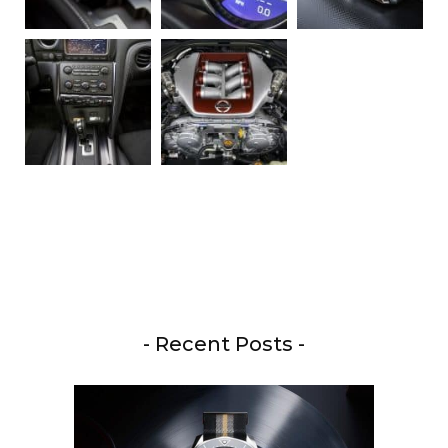
- Recent Posts -