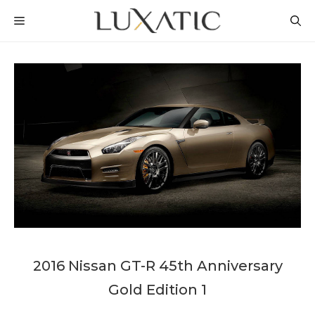
Skip
MENU
to
content
2016 Nissan GT-R 45th Anniversary
Gold Edition 1