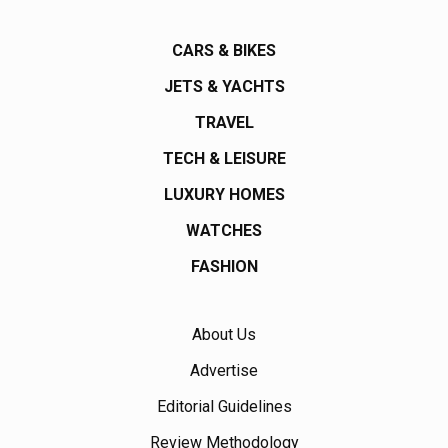
CARS & BIKES
JETS & YACHTS
TRAVEL
TECH & LEISURE
LUXURY HOMES
WATCHES
FASHION
About Us
Advertise
Editorial Guidelines
Review Methodology