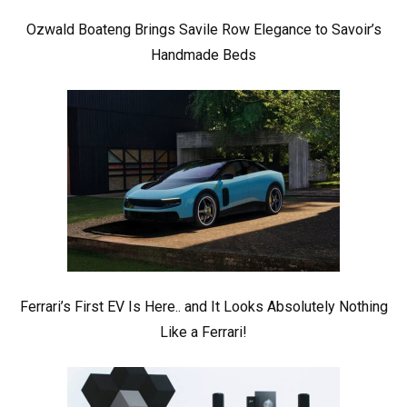
Ozwald Boateng Brings Savile Row Elegance to Savoir’s
Handmade Beds
Ferrari’s First EV Is Here.. and It Looks Absolutely Nothing
Like a Ferrari!