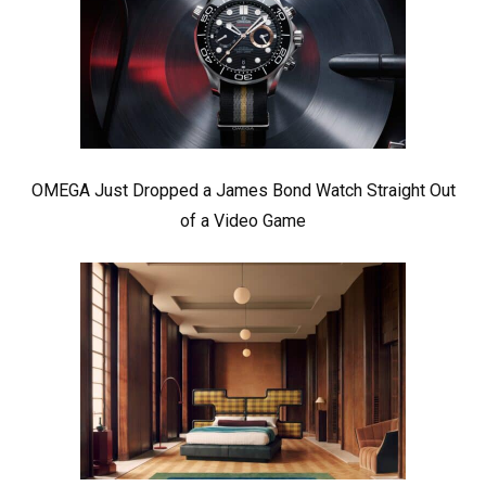
OMEGA Just Dropped a James Bond Watch Straight Out
of a Video Game