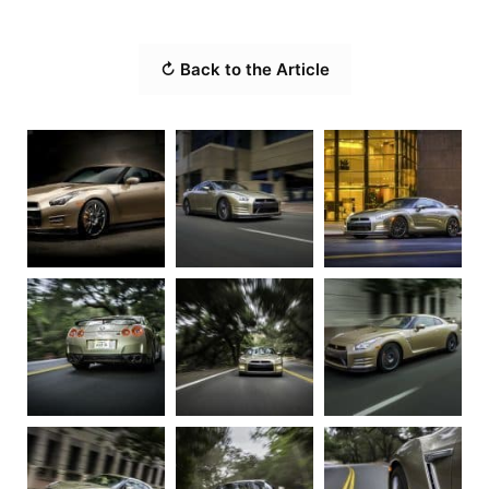
↻ Back to the Article