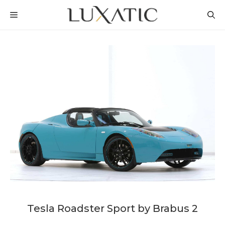
Skip
MENU
to
content
Tesla Roadster Sport by Brabus 2