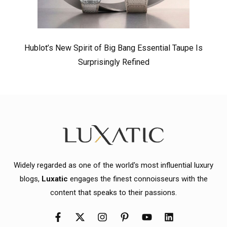
Hublot’s New Spirit of Big Bang Essential Taupe Is
Surprisingly Refined
Widely regarded as one of the world's most influential luxury
blogs,
Luxatic
engages the finest connoisseurs with the
content that speaks to their passions.