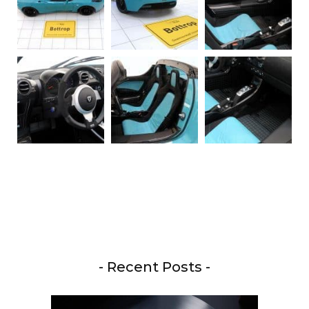
- Recent Posts -