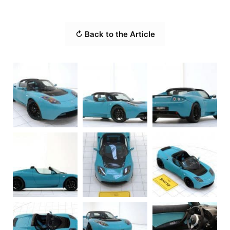
↻ Back to the Article