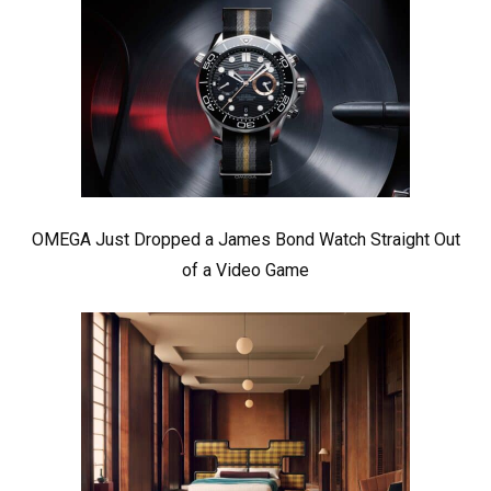
OMEGA Just Dropped a James Bond Watch Straight Out
of a Video Game