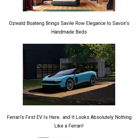
Ozwald Boateng Brings Savile Row Elegance to Savoir’s
Handmade Beds
Ferrari’s First EV Is Here.. and It Looks Absolutely Nothing
Like a Ferrari!