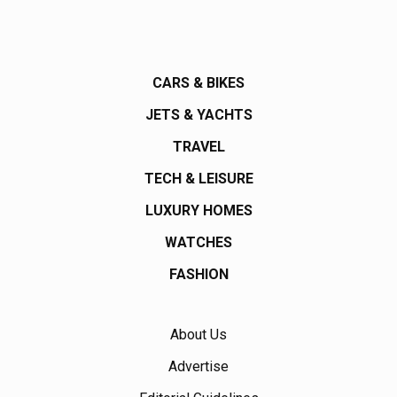
CARS & BIKES
JETS & YACHTS
TRAVEL
TECH & LEISURE
LUXURY HOMES
WATCHES
FASHION
About Us
Advertise