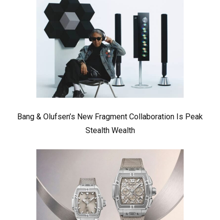
Bang & Olufsen’s New Fragment Collaboration Is Peak
Stealth Wealth