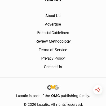
About Us
Advertise
Editorial Guidelines
Review Methodology
Terms of Service
Privacy Policy
Contact Us
Luxatic is part of the
OMG
publishing family.
© 2026 Luxatic. All rights reserved.