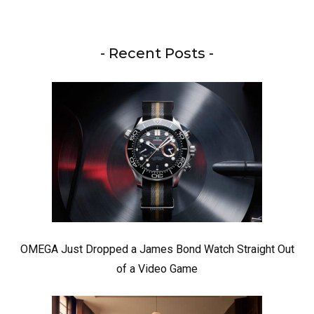
- Recent Posts -
OMEGA Just Dropped a James Bond Watch Straight Out
of a Video Game