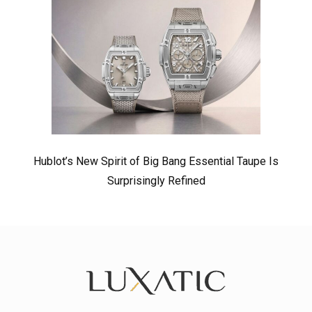
Hublot’s New Spirit of Big Bang Essential Taupe Is
Surprisingly Refined