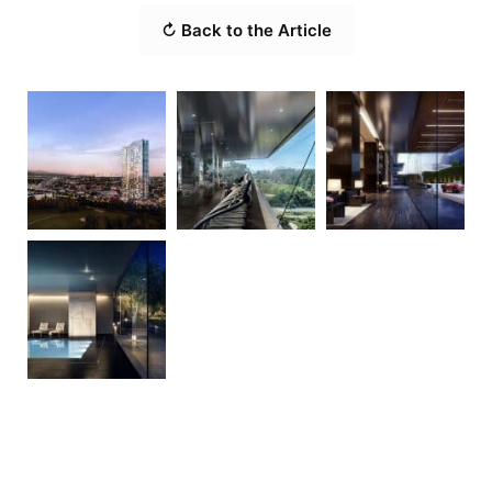
↻ Back to the Article