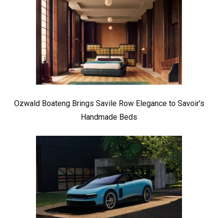
Ozwald Boateng Brings Savile Row Elegance to Savoir’s
Handmade Beds