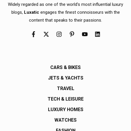
Widely regarded as one of the world's most influential luxury
blogs,
Luxatic
engages the finest connoisseurs with the
content that speaks to their passions.
CARS & BIKES
JETS & YACHTS
TRAVEL
TECH & LEISURE
LUXURY HOMES
WATCHES
FASHION