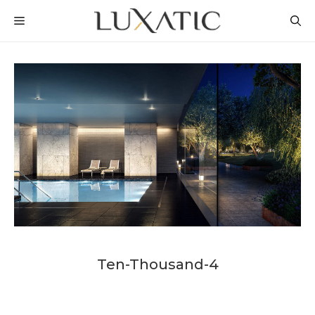
Skip
MENU
to
content
Ten-Thousand-4