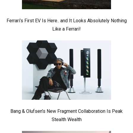
Ferrari’s First EV Is Here.. and It Looks Absolutely Nothing
Like a Ferrari!
Bang & Olufsen’s New Fragment Collaboration Is Peak
Stealth Wealth