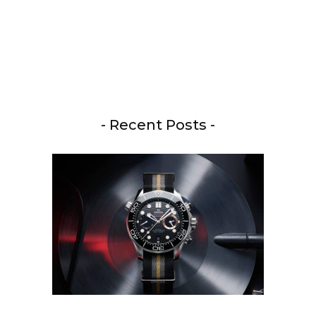
- Recent Posts -