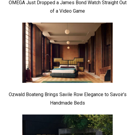
OMEGA Just Dropped a James Bond Watch Straight Out
of a Video Game
Ozwald Boateng Brings Savile Row Elegance to Savoir’s
Handmade Beds