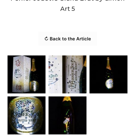
Art 5
↻ Back to the Article