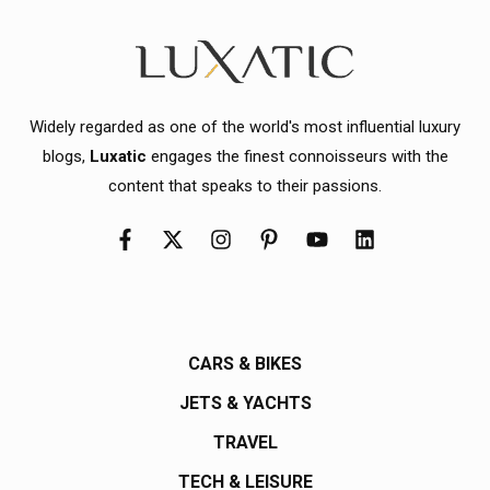
Widely regarded as one of the world's most influential luxury
blogs,
Luxatic
engages the finest connoisseurs with the
content that speaks to their passions.
CARS & BIKES
JETS & YACHTS
TRAVEL
TECH & LEISURE