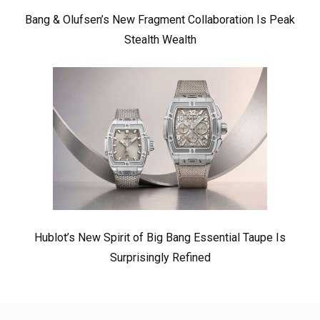
Bang & Olufsen’s New Fragment Collaboration Is Peak
Stealth Wealth
Hublot’s New Spirit of Big Bang Essential Taupe Is
Surprisingly Refined