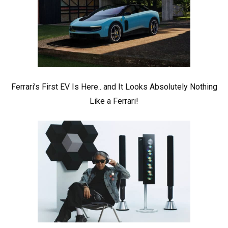
Ferrari’s First EV Is Here.. and It Looks Absolutely Nothing
Like a Ferrari!