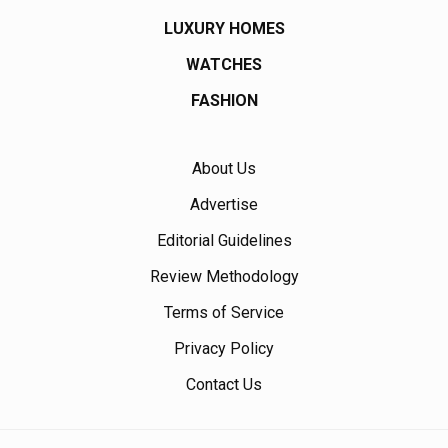
LUXURY HOMES
WATCHES
FASHION
About Us
Advertise
Editorial Guidelines
Review Methodology
Terms of Service
Privacy Policy
Contact Us