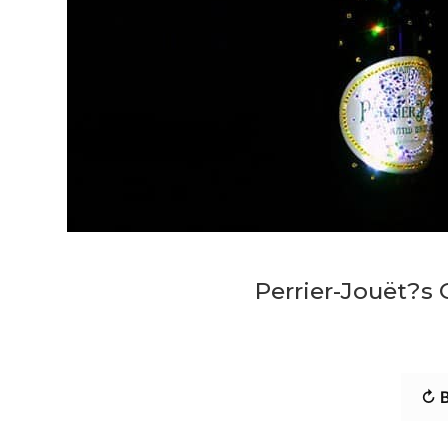
Perrier-Jouët?s 
↻ B