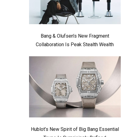
Bang & Olufsen’s New Fragment
Collaboration Is Peak Stealth Wealth
Hublot’s New Spirit of Big Bang Essential