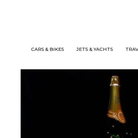
Skip
to
content
CARS & BIKES
JETS & YACHTS
TRA