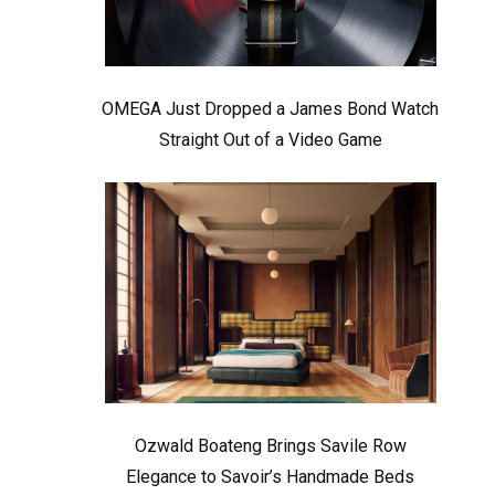
OMEGA Just Dropped a James Bond Watch
Straight Out of a Video Game
Ozwald Boateng Brings Savile Row
Elegance to Savoir’s Handmade Beds