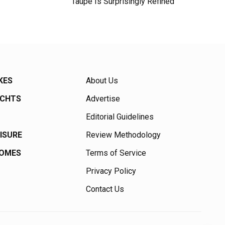
Taupe Is Surprisingly Refined
KES
About Us
ACHTS
Advertise
Editorial Guidelines
EISURE
Review Methodology
HOMES
Terms of Service
Privacy Policy
Contact Us