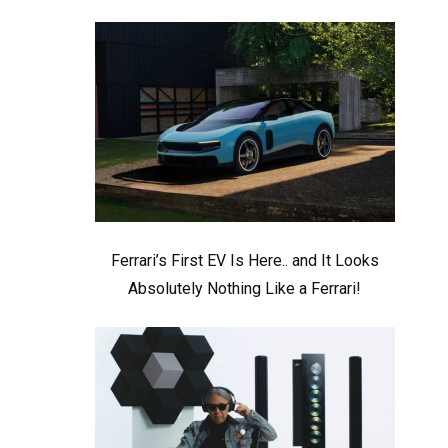
Ferrari’s First EV Is Here.. and It Looks
Absolutely Nothing Like a Ferrari!