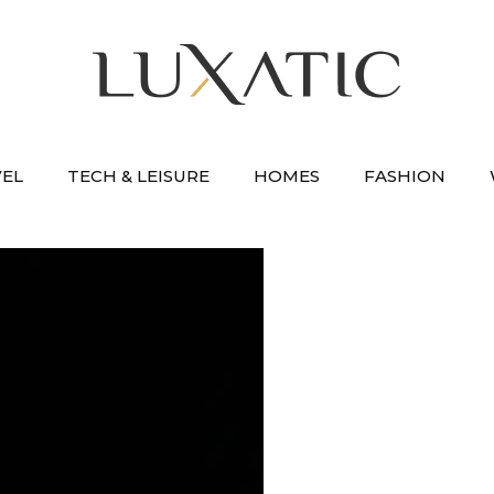
VEL
TECH & LEISURE
HOMES
FASHION