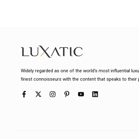
Widely regarded as one of the world's most influential lux
finest connoisseurs with the content that speaks to their