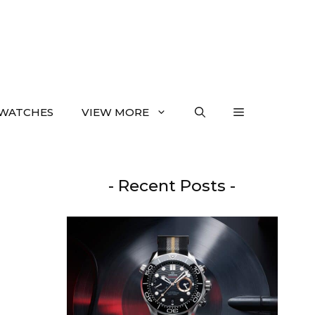
WATCHES
VIEW MORE
- Recent Posts -