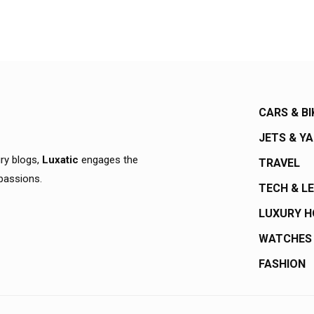
CARS & BI
JETS & Y
ury blogs,
Luxatic
engages the
TRAVEL
 passions.
TECH & L
LUXURY 
WATCHES
FASHION