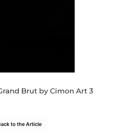
Grand Brut by Cimon Art 3
ack to the Article