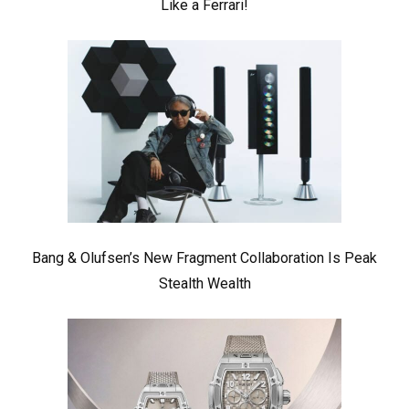
Like a Ferrari!
Bang & Olufsen’s New Fragment Collaboration Is Peak
Stealth Wealth