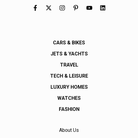
CARS & BIKES
JETS & YACHTS
TRAVEL
TECH & LEISURE
LUXURY HOMES
WATCHES
FASHION
About Us