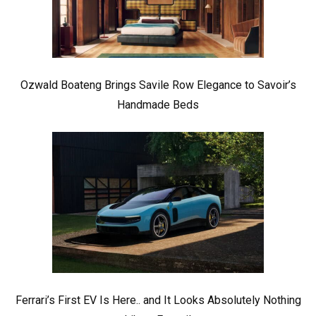
Ozwald Boateng Brings Savile Row Elegance to Savoir’s
Handmade Beds
Ferrari’s First EV Is Here.. and It Looks Absolutely Nothing