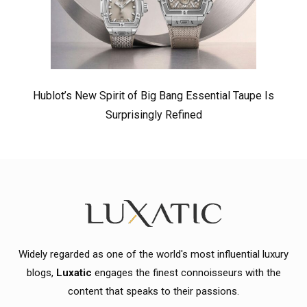
Hublot’s New Spirit of Big Bang Essential Taupe Is
Surprisingly Refined
Widely regarded as one of the world's most influential luxury
blogs,
Luxatic
engages the finest connoisseurs with the
content that speaks to their passions.