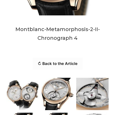
Montblanc-Metamorphosis-2-II-
Chronograph 4
↻ Back to the Article