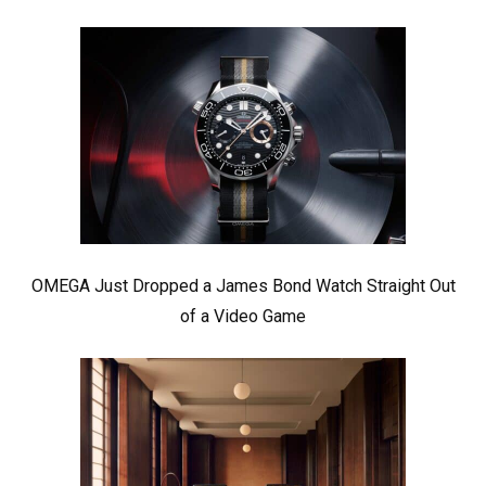
OMEGA Just Dropped a James Bond Watch Straight Out
of a Video Game