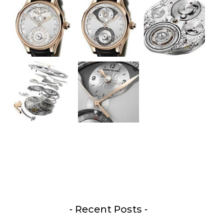
- Recent Posts -