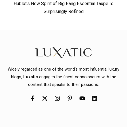
Hublot’s New Spirit of Big Bang Essential Taupe Is
Surprisingly Refined
Widely regarded as one of the world's most influential luxury
blogs,
Luxatic
engages the finest connoisseurs with the
content that speaks to their passions.