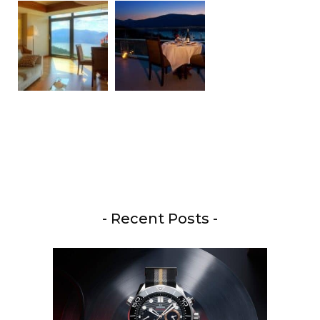
- Recent Posts -