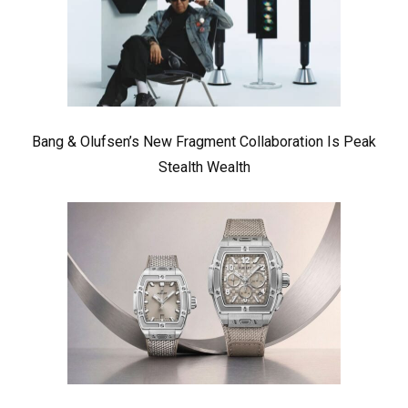
Bang & Olufsen’s New Fragment Collaboration Is Peak
Stealth Wealth