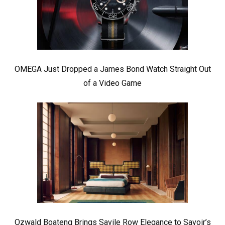
OMEGA Just Dropped a James Bond Watch Straight Out
of a Video Game
Ozwald Boateng Brings Savile Row Elegance to Savoir’s