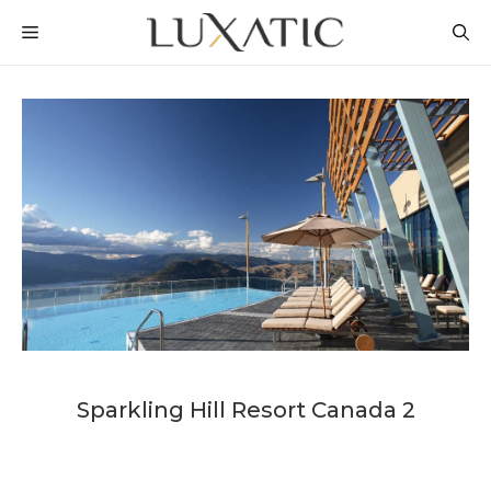
Skip
MENU
to
content
Sparkling Hill Resort Canada 2