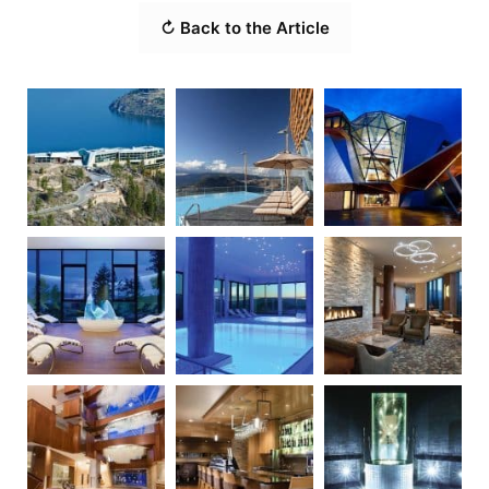
↻ Back to the Article