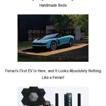
Handmade Beds
Ferrari’s First EV Is Here.. and It Looks Absolutely Nothing
Like a Ferrari!