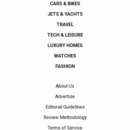
CARS & BIKES
JETS & YACHTS
TRAVEL
TECH & LEISURE
LUXURY HOMES
WATCHES
FASHION
About Us
Advertise
Editorial Guidelines
Review Methodology
Terms of Service