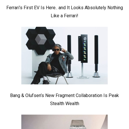
Ferrari’s First EV Is Here.. and It Looks Absolutely Nothing
Like a Ferrari!
Bang & Olufsen’s New Fragment Collaboration Is Peak
Stealth Wealth