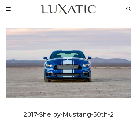
Skip
MENU
to
content
2017-Shelby-Mustang-50th-2