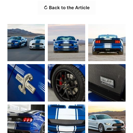
↻ Back to the Article