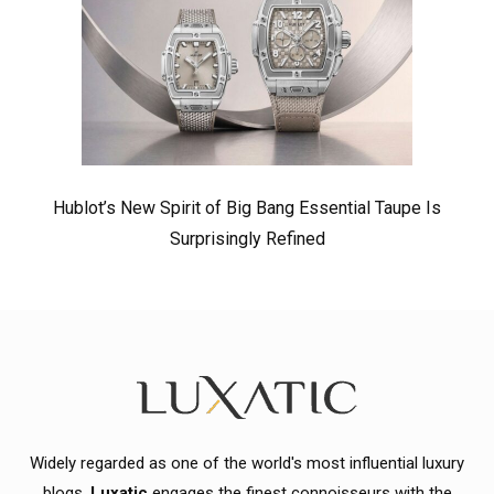
Hublot’s New Spirit of Big Bang Essential Taupe Is
Surprisingly Refined
Widely regarded as one of the world's most influential luxury
blogs,
Luxatic
engages the finest connoisseurs with the