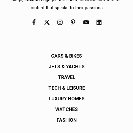
content that speaks to their passions.
CARS & BIKES
JETS & YACHTS
TRAVEL
TECH & LEISURE
LUXURY HOMES
WATCHES
FASHION