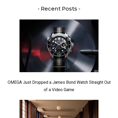
- Recent Posts -
OMEGA Just Dropped a James Bond Watch Straight Out
of a Video Game