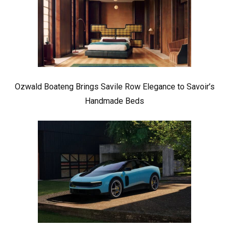
Ozwald Boateng Brings Savile Row Elegance to Savoir’s
Handmade Beds