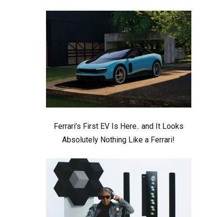
Ferrari’s First EV Is Here.. and It Looks
Absolutely Nothing Like a Ferrari!