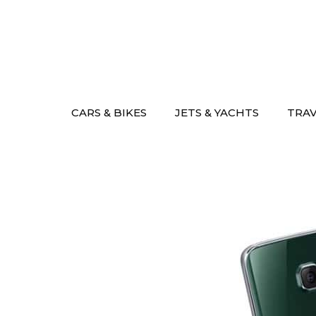
Skip
to
content
CARS & BIKES
JETS & YACHTS
TRA