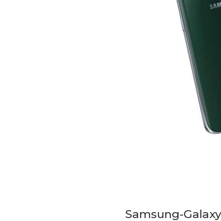
Samsung-Galaxy