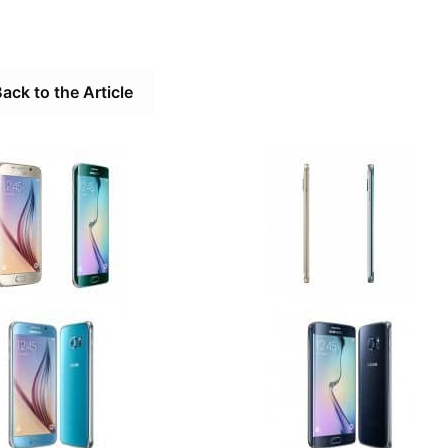
ack to the Article