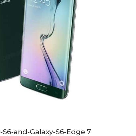
-S6-and-Galaxy-S6-Edge 7