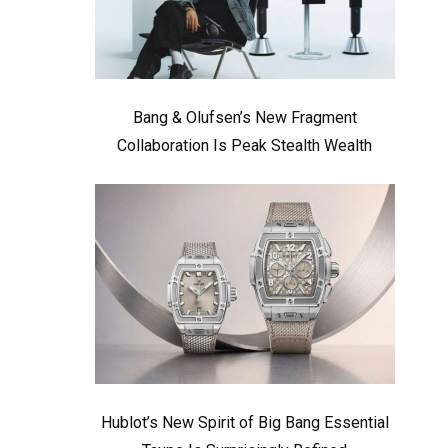
Bang & Olufsen’s New Fragment
Collaboration Is Peak Stealth Wealth
Hublot’s New Spirit of Big Bang Essential