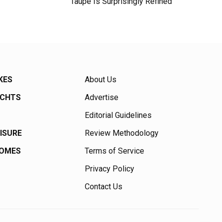
Taupe Is Surprisingly Refined
KES
About Us
ACHTS
Advertise
Editorial Guidelines
EISURE
Review Methodology
HOMES
Terms of Service
Privacy Policy
Contact Us