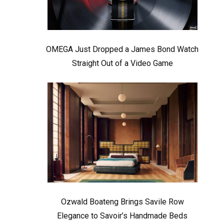
OMEGA Just Dropped a James Bond Watch
Straight Out of a Video Game
Ozwald Boateng Brings Savile Row
Elegance to Savoir’s Handmade Beds