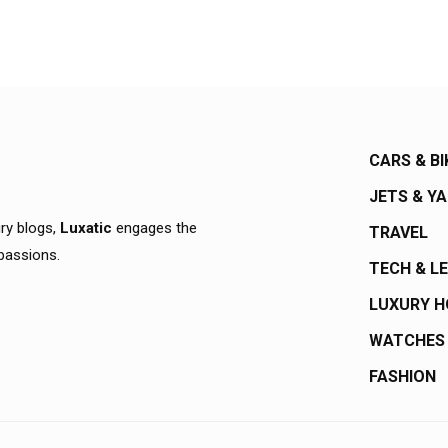
CARS & BI
JETS & Y
ury blogs,
Luxatic
engages the
TRAVEL
 passions.
TECH & L
LUXURY 
WATCHES
FASHION