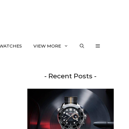
WATCHES
VIEW MORE
- Recent Posts -