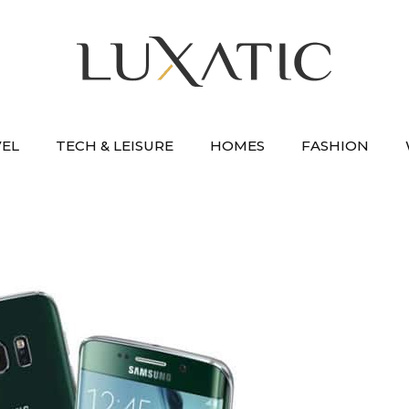
VEL
TECH & LEISURE
HOMES
FASHION