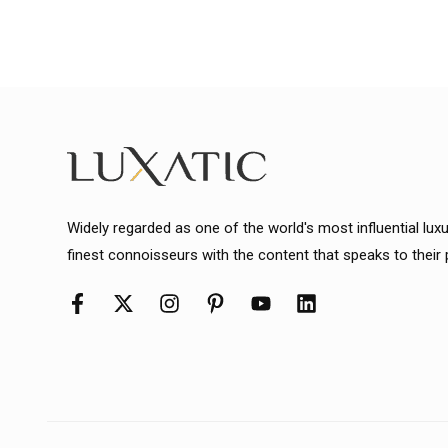
Widely regarded as one of the world's most influential lux
finest connoisseurs with the content that speaks to their