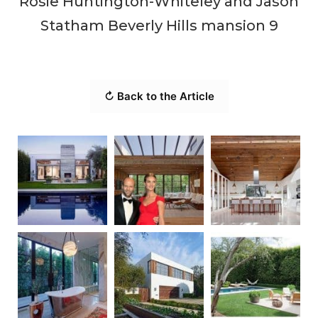
Rosie Huntington-Whiteley and Jason
Statham Beverly Hills mansion 9
↻ Back to the Article