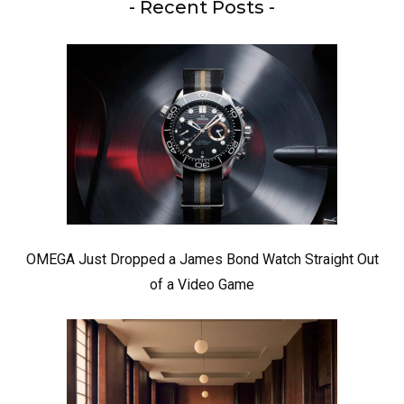
- Recent Posts -
OMEGA Just Dropped a James Bond Watch Straight Out
of a Video Game