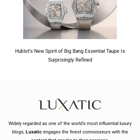
Hublot’s New Spirit of Big Bang Essential Taupe Is
Surprisingly Refined
Widely regarded as one of the world's most influential luxury
blogs,
Luxatic
engages the finest connoisseurs with the