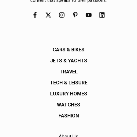
content that speaks to their passions.
CARS & BIKES
JETS & YACHTS
TRAVEL
TECH & LEISURE
LUXURY HOMES
WATCHES
FASHION
About Us