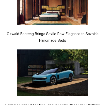
Ozwald Boateng Brings Savile Row Elegance to Savoir’s
Handmade Beds