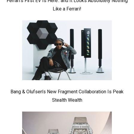
Ferrari’s First EV Is Here.. and It Looks Absolutely Nothing
Like a Ferrari!
Bang & Olufsen’s New Fragment Collaboration Is Peak
Stealth Wealth